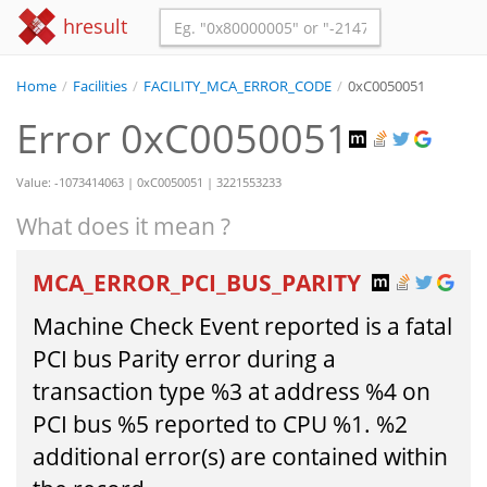
hresult
Home
/
Facilities
/
FACILITY_MCA_ERROR_CODE
/
0xC0050051
Error 0xC0050051
Value: -1073414063 | 0xC0050051 | 3221553233
What does it mean ?
MCA_ERROR_PCI_BUS_PARITY
Machine Check Event reported is a fatal
PCI bus Parity error during a
transaction type %3 at address %4 on
PCI bus %5 reported to CPU %1. %2
additional error(s) are contained within