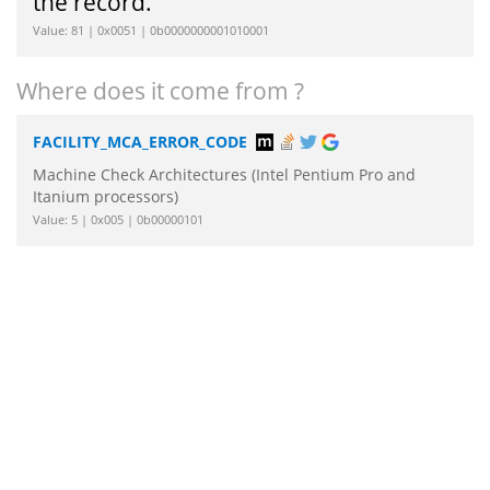
the record.
Value: 81 | 0x0051 | 0b0000000001010001
Where does it come from ?
FACILITY_MCA_ERROR_CODE
Machine Check Architectures (Intel Pentium Pro and
Itanium processors)
Value: 5 | 0x005 | 0b00000101