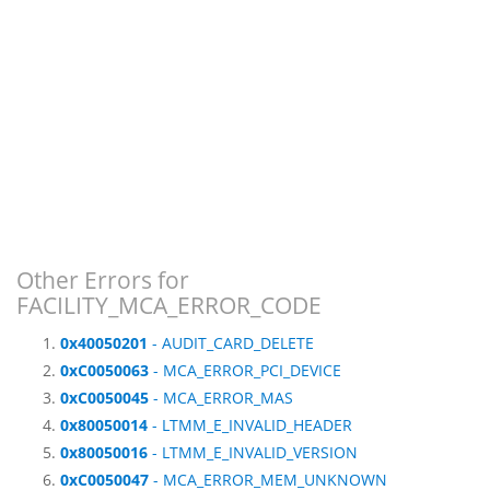
Other Errors for
FACILITY_MCA_ERROR_CODE
0x40050201
- AUDIT_CARD_DELETE
0xC0050063
- MCA_ERROR_PCI_DEVICE
0xC0050045
- MCA_ERROR_MAS
0x80050014
- LTMM_E_INVALID_HEADER
0x80050016
- LTMM_E_INVALID_VERSION
0xC0050047
- MCA_ERROR_MEM_UNKNOWN