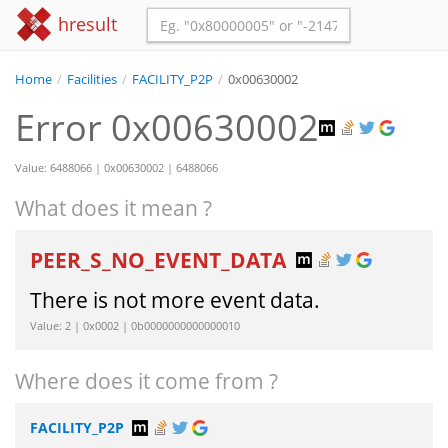
hresult
Home
/
Facilities
/
FACILITY_P2P
/
0x00630002
Error 0x00630002
Value: 6488066 | 0x00630002 | 6488066
What does it mean ?
PEER_S_NO_EVENT_DATA
There is not more event data.
Value: 2 | 0x0002 | 0b0000000000000010
Where does it come from ?
FACILITY_P2P