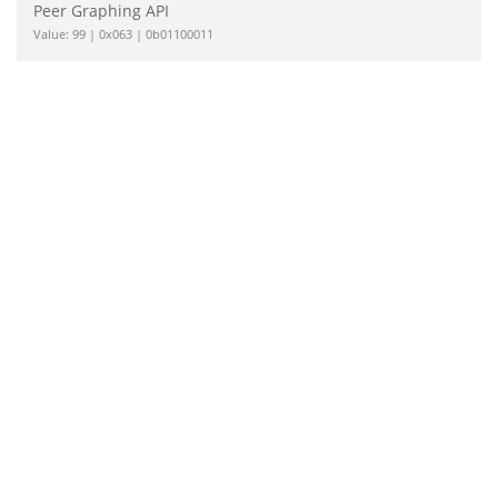
Peer Graphing API
Value: 99 | 0x063 | 0b01100011