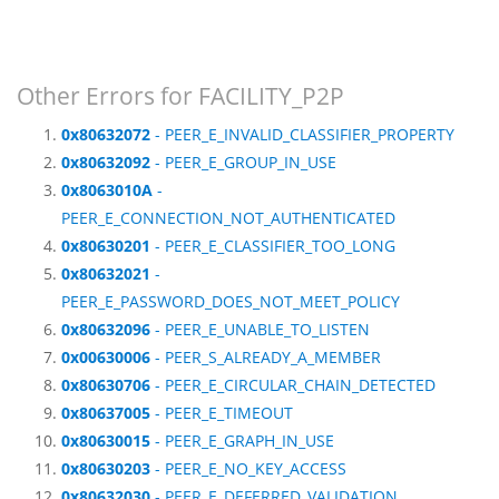
Other Errors for FACILITY_P2P
0x80632072
- PEER_E_INVALID_CLASSIFIER_PROPERTY
0x80632092
- PEER_E_GROUP_IN_USE
0x8063010A
-
PEER_E_CONNECTION_NOT_AUTHENTICATED
0x80630201
- PEER_E_CLASSIFIER_TOO_LONG
0x80632021
-
PEER_E_PASSWORD_DOES_NOT_MEET_POLICY
0x80632096
- PEER_E_UNABLE_TO_LISTEN
0x00630006
- PEER_S_ALREADY_A_MEMBER
0x80630706
- PEER_E_CIRCULAR_CHAIN_DETECTED
0x80637005
- PEER_E_TIMEOUT
0x80630015
- PEER_E_GRAPH_IN_USE
0x80630203
- PEER_E_NO_KEY_ACCESS
0x80632030
- PEER_E_DEFERRED_VALIDATION