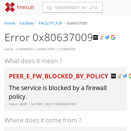
hresult
Home
/
Facilities
/
FACILITY_P2P
/
0x80637009
Error 0x80637009
Value: -2140966903 | 0x80637009 | 2154000393
What does it mean ?
PEER_E_FW_BLOCKED_BY_POLICY
The service is blocked by a firewall
policy.
Value: 28681 | 0x7009 | 0b0111000000001001
Where does it come from ?