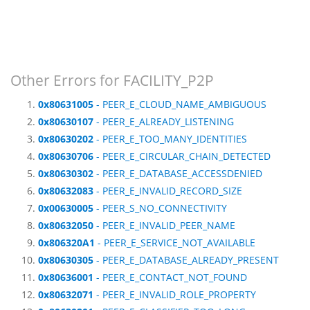
Other Errors for FACILITY_P2P
0x80631005
- PEER_E_CLOUD_NAME_AMBIGUOUS
0x80630107
- PEER_E_ALREADY_LISTENING
0x80630202
- PEER_E_TOO_MANY_IDENTITIES
0x80630706
- PEER_E_CIRCULAR_CHAIN_DETECTED
0x80630302
- PEER_E_DATABASE_ACCESSDENIED
0x80632083
- PEER_E_INVALID_RECORD_SIZE
0x00630005
- PEER_S_NO_CONNECTIVITY
0x80632050
- PEER_E_INVALID_PEER_NAME
0x806320A1
- PEER_E_SERVICE_NOT_AVAILABLE
0x80630305
- PEER_E_DATABASE_ALREADY_PRESENT
0x80636001
- PEER_E_CONTACT_NOT_FOUND
0x80632071
- PEER_E_INVALID_ROLE_PROPERTY