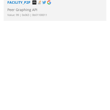
FACILITY_P2P
Peer Graphing API
Value: 99 | 0x063 | 0b01100011