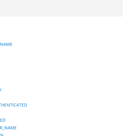
R_NAME
Y
THENTICATED
IED
ER_NAME
WN