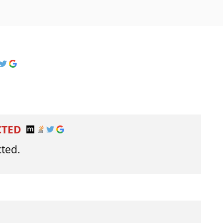
CTED
cted.