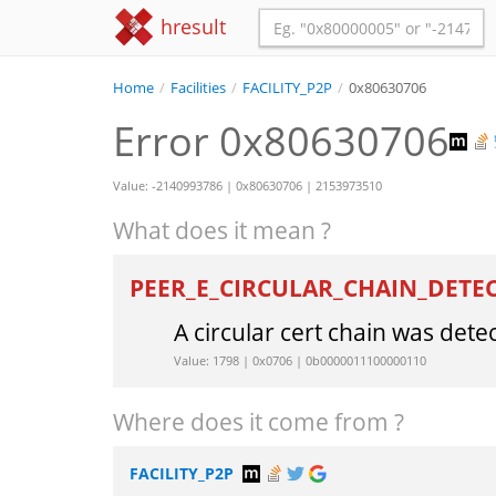
hresult
Home
/
Facilities
/
FACILITY_P2P
/
0x80630706
Error 0x80630706
Value: -2140993786 | 0x80630706 | 2153973510
What does it mean ?
PEER_E_CIRCULAR_CHAIN_DETE
A circular cert chain was dete
Value: 1798 | 0x0706 | 0b0000011100000110
Where does it come from ?
FACILITY_P2P