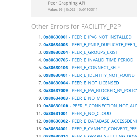
Peer Graphing API
Value: 99 | 0x063 | 0b01100011
Other Errors for FACILITY_P2P
0x80630001
- PEER_E_IPV6_NOT_INSTALLED
0x80634005
- PEER_E_PNRP_DUPLICATE_PEE
0x80630204
- PEER_E_GROUPS_EXIST
0x80630705
- PEER_E_INVALID_TIME_PERIOD
0x80630106
- PEER_E_CONNECT_SELF
0x80630401
- PEER_E_IDENTITY_NOT_FOUND
0x80630004
- PEER_E_NOT_LICENSED
0x80637009
- PEER_E_FW_BLOCKED_BY_POLIC
0x80634003
- PEER_E_NO_MORE
0x8063010A
- PEER_E_CONNECTION_NOT_AU
0x80631001
- PEER_E_NO_CLOUD
0x80630302
- PEER_E_DATABASE_ACCESSDEN
0x80634001
- PEER_E_CANNOT_CONVERT_PE
0x80630014
- PEER_E_GRAPH_SHUTTING_DO