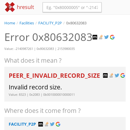
hresult
Home
/
Facilities
/
FACILITY_P2P
/
0x80632083
Error 0x80632083
Value: -2140987261 | 0x80632083 | 2153980035
What does it mean ?
PEER_E_INVALID_RECORD_SIZE
Invalid record size.
Value: 8323 | 0x2083 | 0b0010000010000011
Where does it come from ?
FACILITY_P2P