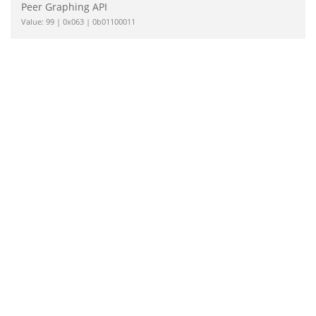
Peer Graphing API
Value: 99 | 0x063 | 0b01100011