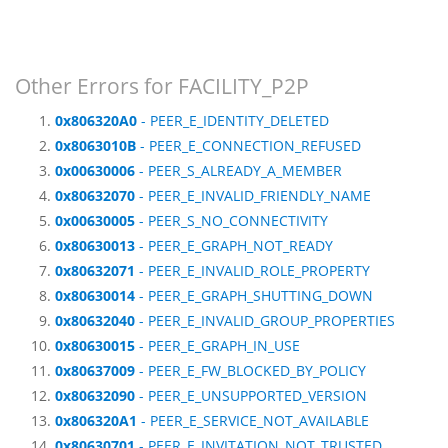
Other Errors for FACILITY_P2P
0x806320A0
- PEER_E_IDENTITY_DELETED
0x8063010B
- PEER_E_CONNECTION_REFUSED
0x00630006
- PEER_S_ALREADY_A_MEMBER
0x80632070
- PEER_E_INVALID_FRIENDLY_NAME
0x00630005
- PEER_S_NO_CONNECTIVITY
0x80630013
- PEER_E_GRAPH_NOT_READY
0x80632071
- PEER_E_INVALID_ROLE_PROPERTY
0x80630014
- PEER_E_GRAPH_SHUTTING_DOWN
0x80632040
- PEER_E_INVALID_GROUP_PROPERTIES
0x80630015
- PEER_E_GRAPH_IN_USE
0x80637009
- PEER_E_FW_BLOCKED_BY_POLICY
0x80632090
- PEER_E_UNSUPPORTED_VERSION
0x806320A1
- PEER_E_SERVICE_NOT_AVAILABLE
0x80630701
- PEER_E_INVITATION_NOT_TRUSTED