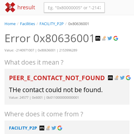
hresult
Home
/
Facilities
/
FACILITY_P2P
/
0x80636001
Error 0x80636001
Value: -2140971007 | 0x80636001 | 2153996289
What does it mean ?
PEER_E_CONTACT_NOT_FOUND
THe contact could not be found.
Value: 24577 | 0x6001 | 0b0110000000000001
Where does it come from ?
FACILITY_P2P