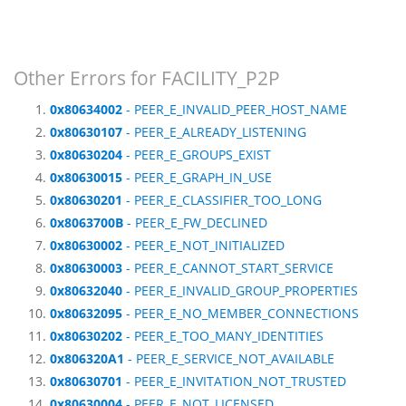
Other Errors for FACILITY_P2P
0x80634002
- PEER_E_INVALID_PEER_HOST_NAME
0x80630107
- PEER_E_ALREADY_LISTENING
0x80630204
- PEER_E_GROUPS_EXIST
0x80630015
- PEER_E_GRAPH_IN_USE
0x80630201
- PEER_E_CLASSIFIER_TOO_LONG
0x8063700B
- PEER_E_FW_DECLINED
0x80630002
- PEER_E_NOT_INITIALIZED
0x80630003
- PEER_E_CANNOT_START_SERVICE
0x80632040
- PEER_E_INVALID_GROUP_PROPERTIES
0x80632095
- PEER_E_NO_MEMBER_CONNECTIONS
0x80630202
- PEER_E_TOO_MANY_IDENTITIES
0x806320A1
- PEER_E_SERVICE_NOT_AVAILABLE
0x80630701
- PEER_E_INVITATION_NOT_TRUSTED
0x80630004
- PEER_E_NOT_LICENSED