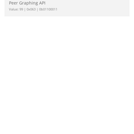
Peer Graphing API
Value: 99 | 0x063 | 0b01100011