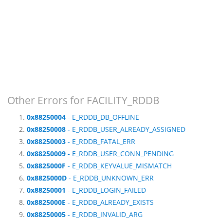
Other Errors for FACILITY_RDDB
0x88250004
- E_RDDB_DB_OFFLINE
0x88250008
- E_RDDB_USER_ALREADY_ASSIGNED
0x88250003
- E_RDDB_FATAL_ERR
0x88250009
- E_RDDB_USER_CONN_PENDING
0x8825000F
- E_RDDB_KEYVALUE_MISMATCH
0x8825000D
- E_RDDB_UNKNOWN_ERR
0x88250001
- E_RDDB_LOGIN_FAILED
0x8825000E
- E_RDDB_ALREADY_EXISTS
0x88250005
- E_RDDB_INVALID_ARG