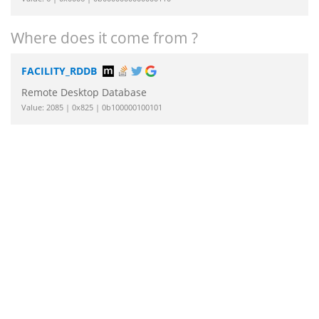
Where does it come from ?
FACILITY_RDDB
Remote Desktop Database
Value: 2085 | 0x825 | 0b100000100101