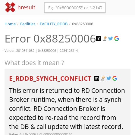
hresult
Home
/
Facilities
/
FACILITY_RDDB
/
0x88250006
Error 0x88250006
Value: -2010841082 | 0x88250006 | 2284126214
What does it mean ?
E_RDDB_SYNCH_CONFLICT
This error is returned to RD Connection
Broker runtime, when there is a synch
conflict. RD Connection Broker is
expected to re-read the record from
the DB & call update with latest record.
Value: 6 | 0x0006 | 0b0000000000000110