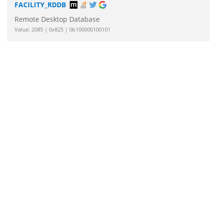
FACILITY_RDDB
Remote Desktop Database
Value: 2085 | 0x825 | 0b100000100101