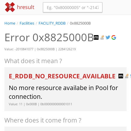
hresult
Home
/
Facilities
/
FACILITY_RDDB
/
0x8825000B
Error 0x8825000B
Value: -2010841077 | 0x8825000B | 2284126219
What does it mean ?
E_RDDB_NO_RESOURCE_AVAILABLE
No more resource availabe in Pool for
connection.
Value: 11 | 0x000B | 0b0000000000001011
Where does it come from ?