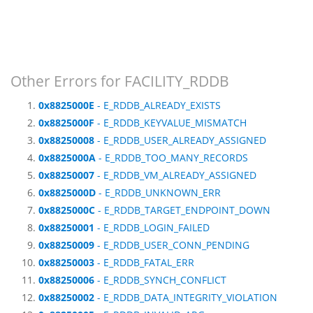
Other Errors for FACILITY_RDDB
0x8825000E
- E_RDDB_ALREADY_EXISTS
0x8825000F
- E_RDDB_KEYVALUE_MISMATCH
0x88250008
- E_RDDB_USER_ALREADY_ASSIGNED
0x8825000A
- E_RDDB_TOO_MANY_RECORDS
0x88250007
- E_RDDB_VM_ALREADY_ASSIGNED
0x8825000D
- E_RDDB_UNKNOWN_ERR
0x8825000C
- E_RDDB_TARGET_ENDPOINT_DOWN
0x88250001
- E_RDDB_LOGIN_FAILED
0x88250009
- E_RDDB_USER_CONN_PENDING
0x88250003
- E_RDDB_FATAL_ERR
0x88250006
- E_RDDB_SYNCH_CONFLICT
0x88250002
- E_RDDB_DATA_INTEGRITY_VIOLATION