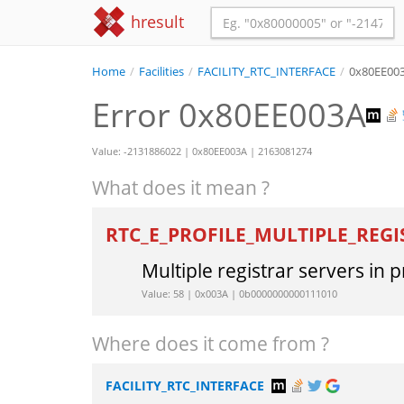
hresult
Home
/
Facilities
/
FACILITY_RTC_INTERFACE
/
0x80EE00
Error 0x80EE003A
Value: -2131886022 | 0x80EE003A | 2163081274
What does it mean ?
RTC_E_PROFILE_MULTIPLE_REG
Multiple registrar servers in p
Value: 58 | 0x003A | 0b0000000000111010
Where does it come from ?
FACILITY_RTC_INTERFACE