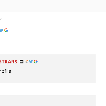
3A
ISTRARS
rofile