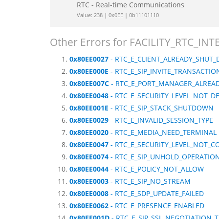
RTC - Real-time Communications
Value: 238 | 0x0EE | 0b11101110
Other Errors for FACILITY_RTC_IN
0x80EE0027
- RTC_E_CLIENT_ALREADY_SHUT
0x80EE000E
- RTC_E_SIP_INVITE_TRANSACTI
0x80EE007C
- RTC_E_PORT_MANAGER_ALREAD
0x80EE0048
- RTC_E_SECURITY_LEVEL_NOT_D
0x80EE001E
- RTC_E_SIP_STACK_SHUTDOWN
0x80EE0029
- RTC_E_INVALID_SESSION_TYPE
0x80EE0020
- RTC_E_MEDIA_NEED_TERMINAL
0x80EE0047
- RTC_E_SECURITY_LEVEL_NOT_C
0x80EE0074
- RTC_E_SIP_UNHOLD_OPERATIO
0x80EE0044
- RTC_E_POLICY_NOT_ALLOW
0x80EE0003
- RTC_E_SIP_NO_STREAM
0x80EE0008
- RTC_E_SDP_UPDATE_FAILED
0x80EE0062
- RTC_E_PRESENCE_ENABLED
0x80EE001D
- RTC_E_SIP_SSL_NEGOTIATION_