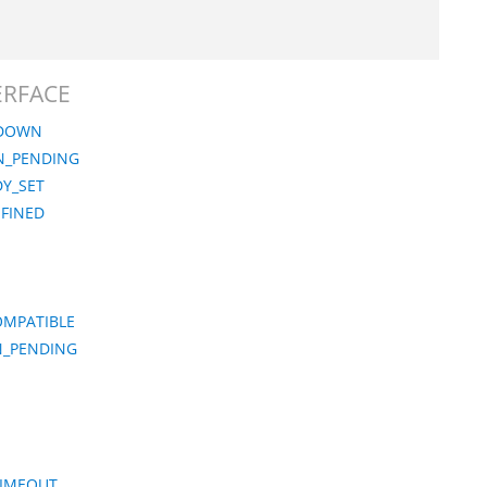
TERFACE
_DOWN
ON_PENDING
Y_SET
EFINED
OMPATIBLE
N_PENDING
TIMEOUT