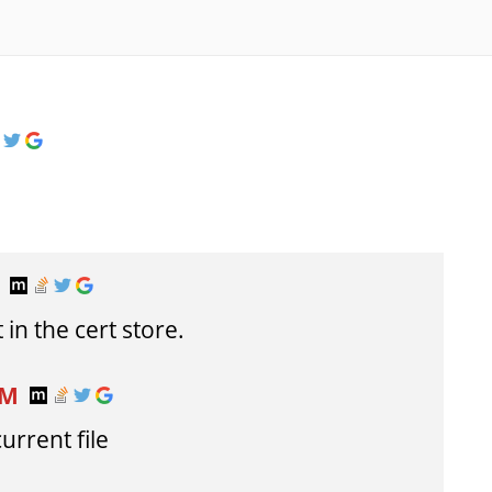
T
 in the cert store.
AM
urrent file