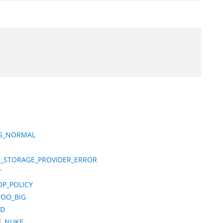
TS_NORMAL
M_STORAGE_PROVIDER_ERROR
T
DP_POLICY
TOO_BIG
ND
E_NUKE