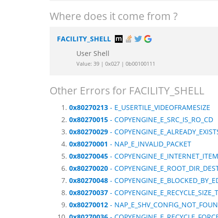
Where does it come from ?
FACILITY_SHELL
User Shell
Value: 39 | 0x027 | 0b00100111
Other Errors for FACILITY_SHELL
0x80270213
- E_USERTILE_VIDEOFRAMESIZE
0x80270015
- COPYENGINE_E_SRC_IS_RO_CD
0x80270029
- COPYENGINE_E_ALREADY_EXIS
0x80270001
- NAP_E_INVALID_PACKET
0x80270045
- COPYENGINE_E_INTERNET_ITE
0x80270020
- COPYENGINE_E_ROOT_DIR_DES
0x80270048
- COPYENGINE_E_BLOCKED_BY_E
0x80270037
- COPYENGINE_E_RECYCLE_SIZE_
0x80270012
- NAP_E_SHV_CONFIG_NOT_FOU
0x80270036
- COPYENGINE_E_RECYCLE_FORC