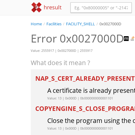
hresult
Home
/
Facilities
/
FACILITY_SHELL
/
0x0027000D
Error 0x0027000D
Value: 2555917 | 0x0027000D | 2555917
What does it mean ?
NAP_S_CERT_ALREADY_PRESEN
A certificate is already present
Value: 13 | 0x000D | 0b0000000000001101
COPYENGINE_S_CLOSE_PROGR
Close the program using the c
Value: 13 | 0x000D | 0b0000000000001101