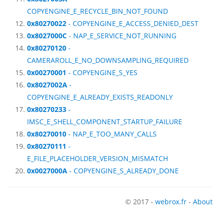
COPYENGINE_E_RECYCLE_BIN_NOT_FOUND
0x80270022
- COPYENGINE_E_ACCESS_DENIED_DEST
0x8027000C
- NAP_E_SERVICE_NOT_RUNNING
0x80270120
-
CAMERAROLL_E_NO_DOWNSAMPLING_REQUIRED
0x00270001
- COPYENGINE_S_YES
0x8027002A
-
COPYENGINE_E_ALREADY_EXISTS_READONLY
0x80270233
-
IMSC_E_SHELL_COMPONENT_STARTUP_FAILURE
0x80270010
- NAP_E_TOO_MANY_CALLS
0x80270111
-
E_FILE_PLACEHOLDER_VERSION_MISMATCH
0x0027000A
- COPYENGINE_S_ALREADY_DONE
© 2017 -
webrox.fr
-
About