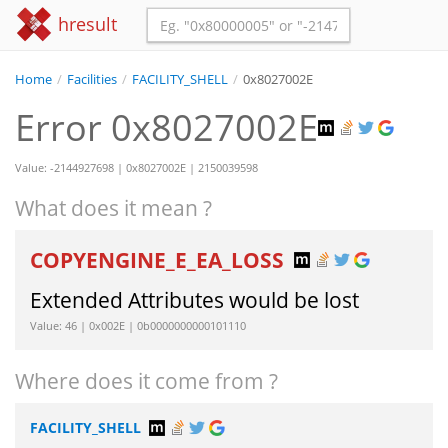
hresult
Home
/
Facilities
/
FACILITY_SHELL
/
0x8027002E
Error 0x8027002E
Value: -2144927698 | 0x8027002E | 2150039598
What does it mean ?
COPYENGINE_E_EA_LOSS
Extended Attributes would be lost
Value: 46 | 0x002E | 0b0000000000101110
Where does it come from ?
FACILITY_SHELL