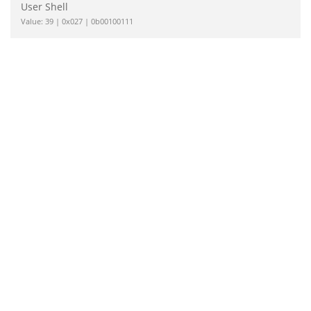
User Shell
Value: 39 | 0x027 | 0b00100111