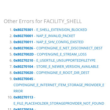
Other Errors for FACILITY_SHELL
0x80270301
- E_SHELL_EXTENSION_BLOCKED
0x80270001
- NAP_E_INVALID_PACKET
0x80270011
- NAP_E_SHV_CONFIG_EXISTED
0x80270026
- COPYENGINE_E_NET_DISCONNECT_DEST
0x8027002D
- COPYENGINE_E_STREAM_LOSS
0x80270210
- E_USERTILE_UNSUPPORTEDFILETYPE
0x80270104
- STORE_E_NEWER_VERSION_AVAILABLE
0x80270020
- COPYENGINE_E_ROOT_DIR_DEST
0x80270045
-
COPYENGINE_E_INTERNET_ITEM_STORAGE_PROVIDER_E
RROR
0x80270113
-
E_FILE_PLACEHOLDER_STORAGEPROVIDER_NOT_FOUND
0x8027003A
-