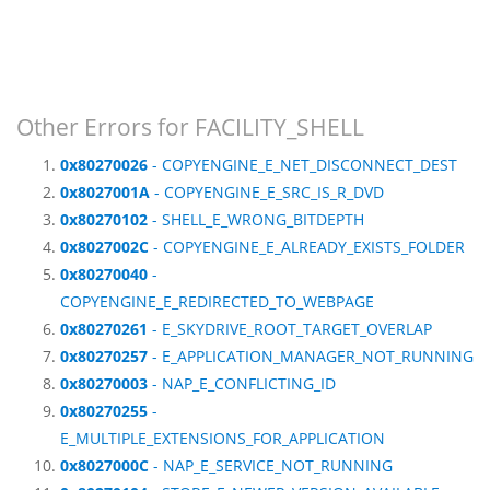
Other Errors for FACILITY_SHELL
0x80270026
- COPYENGINE_E_NET_DISCONNECT_DEST
0x8027001A
- COPYENGINE_E_SRC_IS_R_DVD
0x80270102
- SHELL_E_WRONG_BITDEPTH
0x8027002C
- COPYENGINE_E_ALREADY_EXISTS_FOLDER
0x80270040
-
COPYENGINE_E_REDIRECTED_TO_WEBPAGE
0x80270261
- E_SKYDRIVE_ROOT_TARGET_OVERLAP
0x80270257
- E_APPLICATION_MANAGER_NOT_RUNNING
0x80270003
- NAP_E_CONFLICTING_ID
0x80270255
-
E_MULTIPLE_EXTENSIONS_FOR_APPLICATION
0x8027000C
- NAP_E_SERVICE_NOT_RUNNING