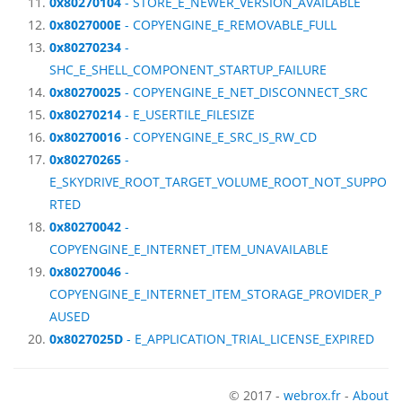
0x80270104
- STORE_E_NEWER_VERSION_AVAILABLE
0x8027000E
- COPYENGINE_E_REMOVABLE_FULL
0x80270234
-
SHC_E_SHELL_COMPONENT_STARTUP_FAILURE
0x80270025
- COPYENGINE_E_NET_DISCONNECT_SRC
0x80270214
- E_USERTILE_FILESIZE
0x80270016
- COPYENGINE_E_SRC_IS_RW_CD
0x80270265
-
E_SKYDRIVE_ROOT_TARGET_VOLUME_ROOT_NOT_SUPPO
RTED
0x80270042
-
COPYENGINE_E_INTERNET_ITEM_UNAVAILABLE
0x80270046
-
COPYENGINE_E_INTERNET_ITEM_STORAGE_PROVIDER_P
AUSED
0x8027025D
- E_APPLICATION_TRIAL_LICENSE_EXPIRED
© 2017 -
webrox.fr
-
About