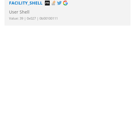
FACILITY_SHELL
User Shell
Value: 39 | 0x027 | 0b00100111