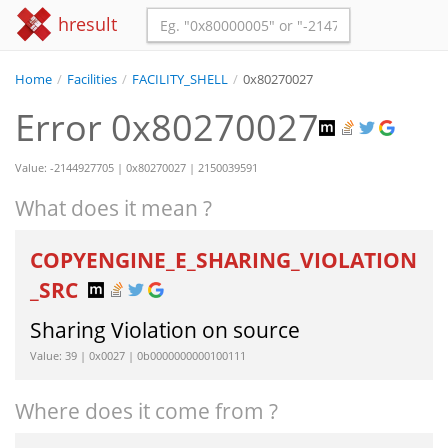
hresult
Home
/
Facilities
/
FACILITY_SHELL
/
0x80270027
Error 0x80270027
Value: -2144927705 | 0x80270027 | 2150039591
What does it mean ?
COPYENGINE_E_SHARING_VIOLATION
_SRC
Sharing Violation on source
Value: 39 | 0x0027 | 0b0000000000100111
Where does it come from ?