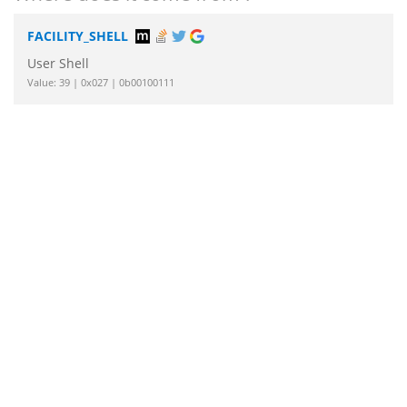
FACILITY_SHELL
User Shell
Value: 39 | 0x027 | 0b00100111