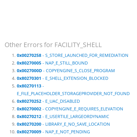
Other Errors for FACILITY_SHELL
0x00270258
- S_STORE_LAUNCHED_FOR_REMEDIATION
0x80270005
- NAP_E_STILL_BOUND
0x0027000D
- COPYENGINE_S_CLOSE_PROGRAM
0x80270301
- E_SHELL_EXTENSION_BLOCKED
0x80270113
-
E_FILE_PLACEHOLDER_STORAGEPROVIDER_NOT_FOUND
0x80270252
- E_UAC_DISABLED
0x80270002
- COPYENGINE_E_REQUIRES_ELEVATION
0x80270212
- E_USERTILE_LARGEORDYNAMIC
0x80270200
- LIBRARY_E_NO_SAVE_LOCATION
0x80270009
- NAP_E_NOT_PENDING