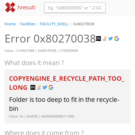
hresult
Home
/
Facilities
/
FACILITY_SHELL
/
0x80270038
Error 0x80270038
Value: -2144927688 | 0x80270038 | 2150039608
What does it mean ?
COPYENGINE_E_RECYCLE_PATH_TOO_
LONG
Folder is too deep to fit in the recycle-
bin
Value: 56 | 0x0038 | 0b0000000000111000
Where does it come from ?