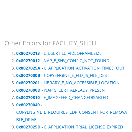
Other Errors for FACILITY_SHELL
0x80270213
- E_USERTILE_VIDEOFRAMESIZE
0x80270012
- NAP_E_SHV_CONFIG_NOT_FOUND
0x8027025A
- E_APPLICATION_ACTIVATION_TIMED_OUT
0x8027000B
- COPYENGINE_E_FLD_IS_FILE_DEST
0x80270201
- LIBRARY_E_NO_ACCESSIBLE_LOCATION
0x0027000D
- NAP_S_CERT_ALREADY_PRESENT
0x80270310
- E_IMAGEFEED_CHANGEDISABLED
0x80270049
-
COPYENGINE_E_REQUIRES_EDP_CONSENT_FOR_REMOVA
BLE_DRIVE
0x8027025D
- E_APPLICATION_TRIAL_LICENSE_EXPIRED