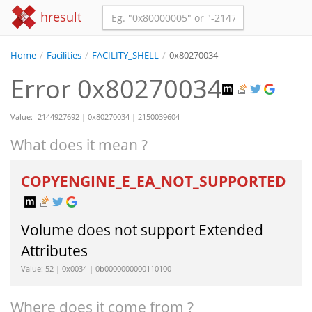
hresult
Home
/
Facilities
/
FACILITY_SHELL
/
0x80270034
Error 0x80270034
Value: -2144927692 | 0x80270034 | 2150039604
What does it mean ?
COPYENGINE_E_EA_NOT_SUPPORTED
Volume does not support Extended
Attributes
Value: 52 | 0x0034 | 0b0000000000110100
Where does it come from ?