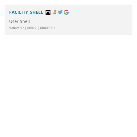
FACILITY_SHELL
User Shell
Value: 39 | 0x027 | 0b00100111