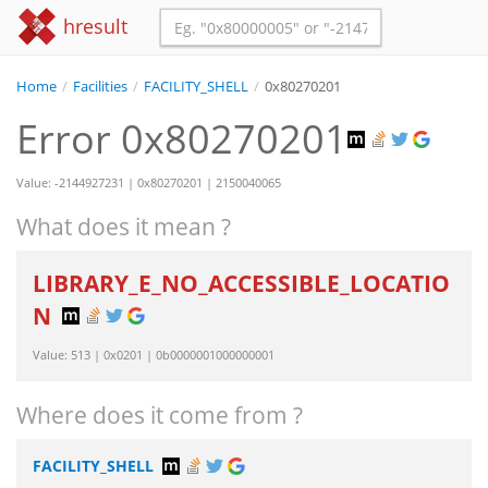
hresult
Home
/
Facilities
/
FACILITY_SHELL
/
0x80270201
Error 0x80270201
Value: -2144927231 | 0x80270201 | 2150040065
What does it mean ?
LIBRARY_E_NO_ACCESSIBLE_LOCATIO
N
Value: 513 | 0x0201 | 0b0000001000000001
Where does it come from ?
FACILITY_SHELL