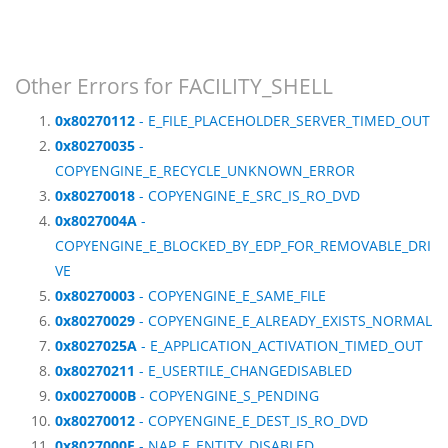
Other Errors for FACILITY_SHELL
0x80270112
- E_FILE_PLACEHOLDER_SERVER_TIMED_OUT
0x80270035
-
COPYENGINE_E_RECYCLE_UNKNOWN_ERROR
0x80270018
- COPYENGINE_E_SRC_IS_RO_DVD
0x8027004A
-
COPYENGINE_E_BLOCKED_BY_EDP_FOR_REMOVABLE_DRI
VE
0x80270003
- COPYENGINE_E_SAME_FILE
0x80270029
- COPYENGINE_E_ALREADY_EXISTS_NORMAL
0x8027025A
- E_APPLICATION_ACTIVATION_TIMED_OUT
0x80270211
- E_USERTILE_CHANGEDISABLED
0x0027000B
- COPYENGINE_S_PENDING
0x80270012
- COPYENGINE_E_DEST_IS_RO_DVD
0x8027000E
- NAP_E_ENTITY_DISABLED