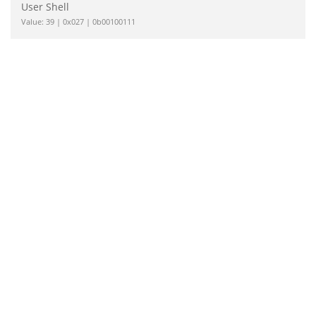
User Shell
Value: 39 | 0x027 | 0b00100111