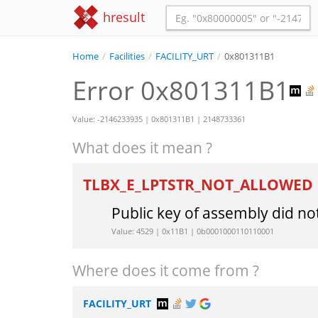
hresult
Home
/
Facilities
/
FACILITY_URT
/
0x801311B1
Error 0x801311B1
Value: -2146233935 | 0x801311B1 | 2148733361
What does it mean ?
TLBX_E_LPTSTR_NOT_ALLOWED
Public key of assembly did no
Value: 4529 | 0x11B1 | 0b0001000110110001
Where does it come from ?
FACILITY_URT