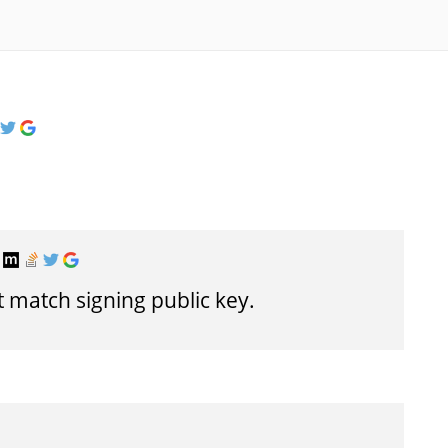
t match signing public key.