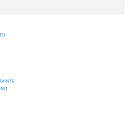
ED
RAINTS
INIT