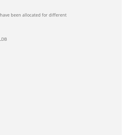
have been allocated for different
CLDB