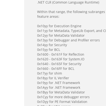
.NET CLR (Common Language Runtime)
Within that range, the following subranges 
feature areas:
0x10yy for Execution Engine
0x11yy for Metadata, TypeLib Export, and 
0x12yy for MetaData Validator
0x13yy for Debugger and Profiler errors
0x14yy for Security
0x15yy for BCL
0x1600 - 0x161F for Reflection
0x1620 - 0x163F for System.IO
0x1640 - 0x165F for Security
0x1660 - 0x16FF for BCL
0x17yy for shim
0x18yy for IL Verifier
0x19yy for .NET Framework
0x1Ayy for .NET Framework
0x1Byy for MetaData Validator
0x1Cyy for more debugger errors
0x1Dyy for PE Format Validation