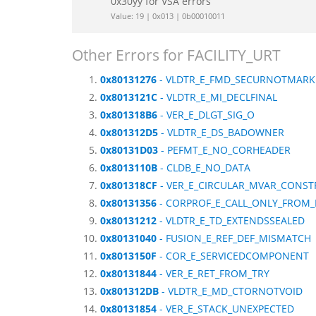
0x30yy for VSA errors
Value: 19 | 0x013 | 0b00010011
Other Errors for FACILITY_URT
0x80131276
- VLDTR_E_FMD_SECURNOTMARK
0x8013121C
- VLDTR_E_MI_DECLFINAL
0x801318B6
- VER_E_DLGT_SIG_O
0x801312D5
- VLDTR_E_DS_BADOWNER
0x80131D03
- PEFMT_E_NO_CORHEADER
0x8013110B
- CLDB_E_NO_DATA
0x801318CF
- VER_E_CIRCULAR_MVAR_CONST
0x80131356
- CORPROF_E_CALL_ONLY_FROM_
0x80131212
- VLDTR_E_TD_EXTENDSSEALED
0x80131040
- FUSION_E_REF_DEF_MISMATCH
0x8013150F
- COR_E_SERVICEDCOMPONENT
0x80131844
- VER_E_RET_FROM_TRY
0x801312DB
- VLDTR_E_MD_CTORNOTVOID
0x80131854
- VER_E_STACK_UNEXPECTED