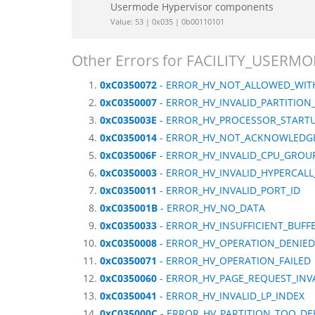
Usermode Hypervisor components
Value: 53 | 0x035 | 0b00110101
Other Errors for FACILITY_USER
0xC0350072
- ERROR_HV_NOT_ALLOWED_WITH
0xC0350007
- ERROR_HV_INVALID_PARTITION
0xC035003E
- ERROR_HV_PROCESSOR_START
0xC0350014
- ERROR_HV_NOT_ACKNOWLEDG
0xC035006F
- ERROR_HV_INVALID_CPU_GROUP
0xC0350003
- ERROR_HV_INVALID_HYPERCALL
0xC0350011
- ERROR_HV_INVALID_PORT_ID
0xC035001B
- ERROR_HV_NO_DATA
0xC0350033
- ERROR_HV_INSUFFICIENT_BUFF
0xC0350008
- ERROR_HV_OPERATION_DENIED
0xC0350071
- ERROR_HV_OPERATION_FAILED
0xC0350060
- ERROR_HV_PAGE_REQUEST_INV
0xC0350041
- ERROR_HV_INVALID_LP_INDEX
0xC035000C
- ERROR_HV_PARTITION_TOO_DE