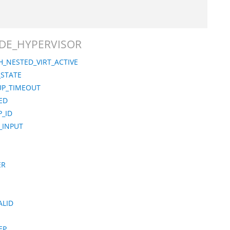
MODE_HYPERVISOR
_NESTED_VIRT_ACTIVE
_STATE
UP_TIMEOUT
ED
_ID
_INPUT
ER
ALID
EP