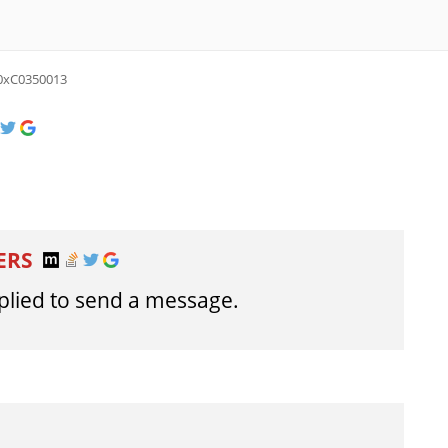
0xC0350013
ERS
lied to send a message.