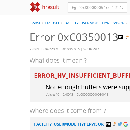
hresult
Home
/
Facilities
/
FACILITY_USERMODE_HYPERVISOR
/
Error 0xC0350013
Value: -1070268397 | 0xC0350013 | 3224698899
What does it mean ?
ERROR_HV_INSUFFICIENT_BUFF
Not enough buffers were supp
Value: 19 | 0x0013 | 0b0000000000010011
Where does it come from ?
FACILITY_USERMODE_HYPERVISOR