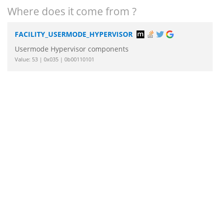
Where does it come from ?
FACILITY_USERMODE_HYPERVISOR
Usermode Hypervisor components
Value: 53 | 0x035 | 0b00110101