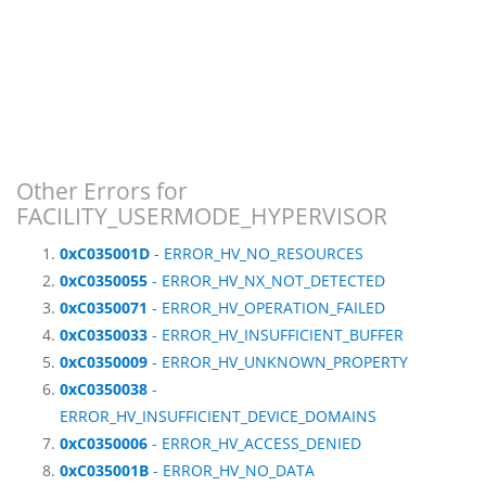
Other Errors for
FACILITY_USERMODE_HYPERVISOR
0xC035001D
- ERROR_HV_NO_RESOURCES
0xC0350055
- ERROR_HV_NX_NOT_DETECTED
0xC0350071
- ERROR_HV_OPERATION_FAILED
0xC0350033
- ERROR_HV_INSUFFICIENT_BUFFER
0xC0350009
- ERROR_HV_UNKNOWN_PROPERTY
0xC0350038
-
ERROR_HV_INSUFFICIENT_DEVICE_DOMAINS
0xC0350006
- ERROR_HV_ACCESS_DENIED
0xC035001B
- ERROR_HV_NO_DATA