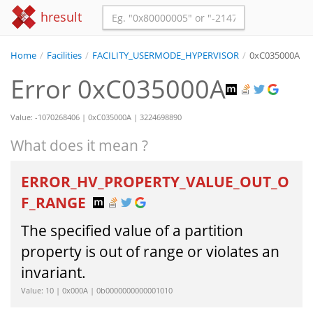
hresult
Home
/
Facilities
/
FACILITY_USERMODE_HYPERVISOR
/
0xC035000A
Error 0xC035000A
Value: -1070268406 | 0xC035000A | 3224698890
What does it mean ?
ERROR_HV_PROPERTY_VALUE_OUT_O
F_RANGE
The specified value of a partition
property is out of range or violates an
invariant.
Value: 10 | 0x000A | 0b0000000000001010