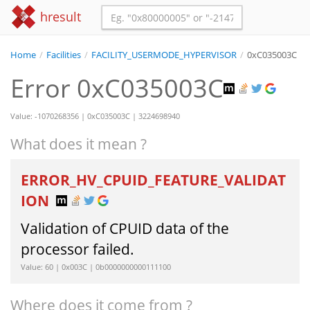
hresult
Home
/
Facilities
/
FACILITY_USERMODE_HYPERVISOR
/
0xC035003C
Error 0xC035003C
Value: -1070268356 | 0xC035003C | 3224698940
What does it mean ?
ERROR_HV_CPUID_FEATURE_VALIDAT
ION
Validation of CPUID data of the
processor failed.
Value: 60 | 0x003C | 0b0000000000111100
Where does it come from ?