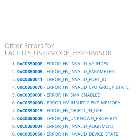
Other Errors for
FACILITY_USERMODE_HYPERVISOR
0xC035000E
- ERROR_HV_INVALID_VP_INDEX
0xC0350005
- ERROR_HV_INVALID_PARAMETER
0xC0350011
- ERROR_HV_INVALID_PORT_ID
0xC0350070
- ERROR_HV_INVALID_CPU_GROUP_STATE
0xC035003F
- ERROR_HV_SMX_ENABLED
0xC035000B
- ERROR_HV_INSUFFICIENT_MEMORY
0xC0350019
- ERROR_HV_OBJECT_IN_USE
0xC0350009
- ERROR_HV_UNKNOWN_PROPERTY
0xC0350004
- ERROR_HV_INVALID_ALIGNMENT
0xC0350058
- ERROR_HV_INVALID_DEVICE_STATE