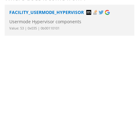
FACILITY_USERMODE_HYPERVISOR
Usermode Hypervisor components
Value: 53 | 0x035 | 0b00110101