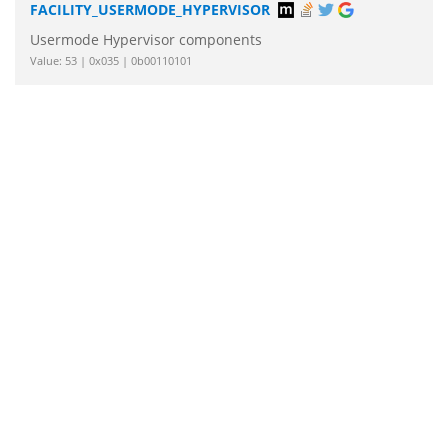
FACILITY_USERMODE_HYPERVISOR
Usermode Hypervisor components
Value: 53 | 0x035 | 0b00110101