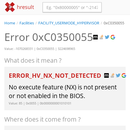
hresult
Home
/
Facilities
/
FACILITY_USERMODE_HYPERVISOR
/
0xC0350055
Error 0xC0350055
Value: -1070268331 | 0xC0350055 | 3224698965
What does it mean ?
ERROR_HV_NX_NOT_DETECTED
No execute feature (NX) is not present
or not enabled in the BIOS.
Value: 85 | 0x0055 | 0b0000000001010101
Where does it come from ?