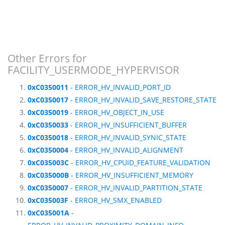
Other Errors for
FACILITY_USERMODE_HYPERVISOR
0xC0350011
- ERROR_HV_INVALID_PORT_ID
0xC0350017
- ERROR_HV_INVALID_SAVE_RESTORE_STATE
0xC0350019
- ERROR_HV_OBJECT_IN_USE
0xC0350033
- ERROR_HV_INSUFFICIENT_BUFFER
0xC0350018
- ERROR_HV_INVALID_SYNIC_STATE
0xC0350004
- ERROR_HV_INVALID_ALIGNMENT
0xC035003C
- ERROR_HV_CPUID_FEATURE_VALIDATION
0xC035000B
- ERROR_HV_INSUFFICIENT_MEMORY
0xC0350007
- ERROR_HV_INVALID_PARTITION_STATE
0xC035003F
- ERROR_HV_SMX_ENABLED
0xC035001A
-