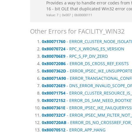
Provides a way to handle error codes from 
16 - bit OLE that duplicated Win32 error c
Value: 7 | 0x007 | 0b00000111
Other Errors for FACILITY_WIN32
0x80071760
- ERROR_CLUSTER_NODE_ISOLAT
0x80070724
- RPC_X_WRONG_ES_VERSION
0x800706E9
- RPC_S_FP_DIV_ZERO
0x800720B6
- ERROR_DS_CROSS_REF_EXISTS
0x8007362D
- ERROR_IPSEC_IKE_UNSUPPORTE
0x80071A90
- ERROR_TRANSACTIONAL_CONF
0x800726E9
- DNS_ERROR_INVALID_SCOPE_O
0x80071754
- ERROR_CLUSTER_RESOURCE_IS_
0x80072152
- ERROR_DS_SAM_NEED_BOOTKE
0x8007361E
- ERROR_IPSEC_IKE_FAILQUERYSS
0x800732CF
- ERROR_IPSEC_MM_FILTER_NOT
0x800720AB
- ERROR_DS_NO_CROSSREF_FOR
0x80070512
- ERROR_APP_HANG