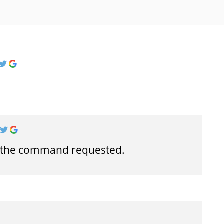
t the command requested.