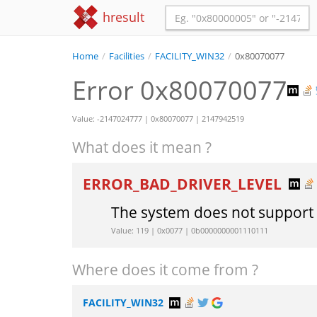
hresult
Home
/
Facilities
/
FACILITY_WIN32
/
0x80070077
Error 0x80070077
Value: -2147024777 | 0x80070077 | 2147942519
What does it mean ?
ERROR_BAD_DRIVER_LEVEL
The system does not suppor
Value: 119 | 0x0077 | 0b0000000001110111
Where does it come from ?
FACILITY_WIN32