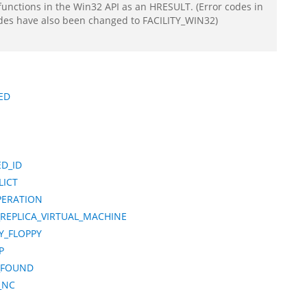
functions in the Win32 API as an HRESULT. (Error codes in
odes have also been changed to FACILITY_WIN32)
ED
D_ID
LICT
PERATION
REPLICA_VIRTUAL_MACHINE
Y_FLOPPY
P
_FOUND
_NC