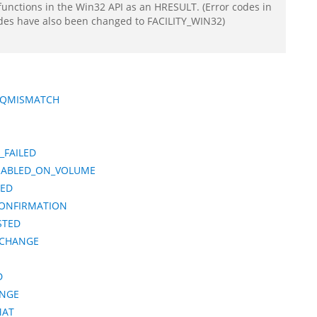
functions in the Win32 API as an HRESULT. (Error codes in
odes have also been changed to FACILITY_WIN32)
EQMISMATCH
_FAILED
NABLED_ON_VOLUME
NED
CONFIRMATION
STED
_CHANGE
D
ANGE
MAT