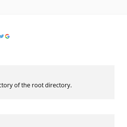
ctory of the root directory.