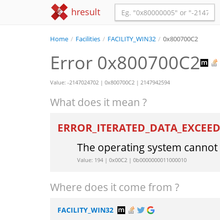
hresult
Home
/
Facilities
/
FACILITY_WIN32
/
0x800700C2
Error 0x800700C2
Value: -2147024702 | 0x800700C2 | 2147942594
What does it mean ?
ERROR_ITERATED_DATA_EXCEE
The operating system cannot
Value: 194 | 0x00C2 | 0b0000000011000010
Where does it come from ?
FACILITY_WIN32