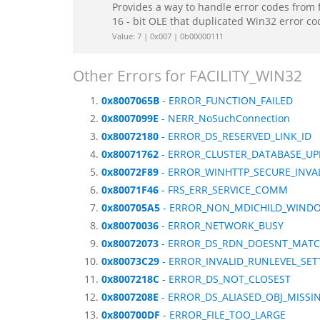
Provides a way to handle error codes from 
16 - bit OLE that duplicated Win32 error c
Value: 7 | 0x007 | 0b00000111
Other Errors for FACILITY_WIN32
0x8007065B
- ERROR_FUNCTION_FAILED
0x8007099E
- NERR_NoSuchConnection
0x80072180
- ERROR_DS_RESERVED_LINK_ID
0x80071762
- ERROR_CLUSTER_DATABASE_UP
0x80072F89
- ERROR_WINHTTP_SECURE_INVA
0x80071F46
- FRS_ERR_SERVICE_COMM
0x800705A5
- ERROR_NON_MDICHILD_WIND
0x80070036
- ERROR_NETWORK_BUSY
0x80072073
- ERROR_DS_RDN_DOESNT_MAT
0x80073C29
- ERROR_INVALID_RUNLEVEL_SET
0x8007218C
- ERROR_DS_NOT_CLOSEST
0x8007208E
- ERROR_DS_ALIASED_OBJ_MISSI
0x800700DF
- ERROR_FILE_TOO_LARGE