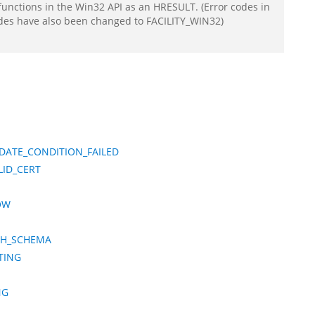
functions in the Win32 API as an HRESULT. (Error codes in
odes have also been changed to FACILITY_WIN32)
DATE_CONDITION_FAILED
LID_CERT
OW
CH_SCHEMA
TING
NG