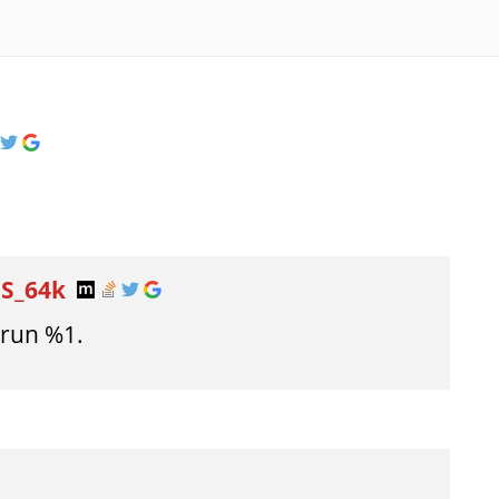
DS_64k
 run %1.