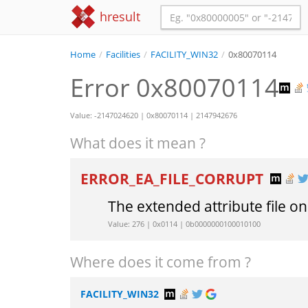
hresult
Home
/
Facilities
/
FACILITY_WIN32
/
0x80070114
Error 0x80070114
Value: -2147024620 | 0x80070114 | 2147942676
What does it mean ?
ERROR_EA_FILE_CORRUPT
The extended attribute file on
Value: 276 | 0x0114 | 0b0000000100010100
Where does it come from ?
FACILITY_WIN32