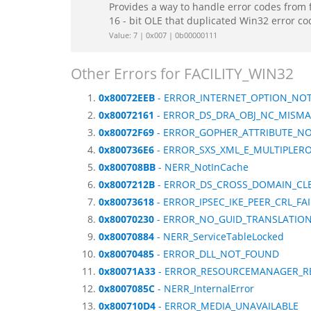
Provides a way to handle error codes from 
16 - bit OLE that duplicated Win32 error c
Value: 7 | 0x007 | 0b00000111
Other Errors for FACILITY_WIN32
0x80072EEB
- ERROR_INTERNET_OPTION_NOT
0x80072161
- ERROR_DS_DRA_OBJ_NC_MISM
0x80072F69
- ERROR_GOPHER_ATTRIBUTE_N
0x800736E6
- ERROR_SXS_XML_E_MULTIPLER
0x800708BB
- NERR_NotInCache
0x8007212B
- ERROR_DS_CROSS_DOMAIN_CL
0x80073618
- ERROR_IPSEC_IKE_PEER_CRL_FA
0x80070230
- ERROR_NO_GUID_TRANSLATIO
0x80070884
- NERR_ServiceTableLocked
0x80070485
- ERROR_DLL_NOT_FOUND
0x80071A33
- ERROR_RESOURCEMANAGER_R
0x8007085C
- NERR_InternalError
0x800710D4
- ERROR_MEDIA_UNAVAILABLE