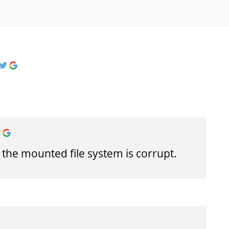
 the mounted file system is corrupt.