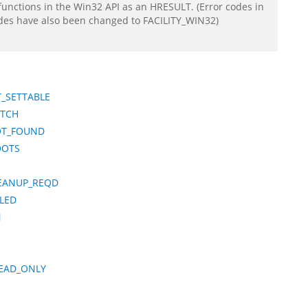
functions in the Win32 API as an HRESULT. (Error codes in
odes have also been changed to FACILITY_WIN32)
_SETTABLE
ATCH
OT_FOUND
OOTS
EANUP_REQD
ILED
N
EAD_ONLY