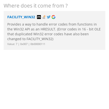
Where does it come from ?
FACILITY_WIN32
Provides a way to handle error codes from functions in
the Win32 API as an HRESULT. (Error codes in 16 - bit OLE
that duplicated Win32 error codes have also been
changed to FACILITY_WIN32)
Value: 7 | 0x007 | 0b00000111