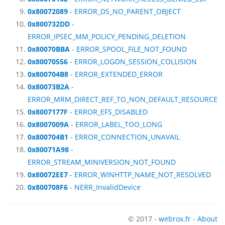
0x80072089
- ERROR_DS_NO_PARENT_OBJECT
0x800732DD
-
ERROR_IPSEC_MM_POLICY_PENDING_DELETION
0x80070BBA
- ERROR_SPOOL_FILE_NOT_FOUND
0x80070556
- ERROR_LOGON_SESSION_COLLISION
0x800704B8
- ERROR_EXTENDED_ERROR
0x80073B2A
-
ERROR_MRM_DIRECT_REF_TO_NON_DEFAULT_RESOURCE
0x8007177F
- ERROR_EFS_DISABLED
0x8007009A
- ERROR_LABEL_TOO_LONG
0x800704B1
- ERROR_CONNECTION_UNAVAIL
0x80071A98
-
ERROR_STREAM_MINIVERSION_NOT_FOUND
0x80072EE7
- ERROR_WINHTTP_NAME_NOT_RESOLVED
0x800708F6
- NERR_InvalidDevice
© 2017 -
webrox.fr
-
About