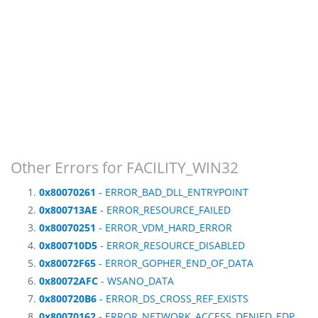
Other Errors for FACILITY_WIN32
0x80070261
- ERROR_BAD_DLL_ENTRYPOINT
0x800713AE
- ERROR_RESOURCE_FAILED
0x80070251
- ERROR_VDM_HARD_ERROR
0x800710D5
- ERROR_RESOURCE_DISABLED
0x80072F65
- ERROR_GOPHER_END_OF_DATA
0x80072AFC
- WSANO_DATA
0x800720B6
- ERROR_DS_CROSS_REF_EXISTS
0x80070162
- ERROR_NETWORK_ACCESS_DENIED_EDP