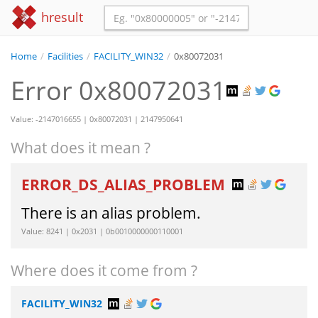
hresult
Home
/
Facilities
/
FACILITY_WIN32
/
0x80072031
Error 0x80072031
Value: -2147016655 | 0x80072031 | 2147950641
What does it mean ?
ERROR_DS_ALIAS_PROBLEM
There is an alias problem.
Value: 8241 | 0x2031 | 0b0010000000110001
Where does it come from ?
FACILITY_WIN32