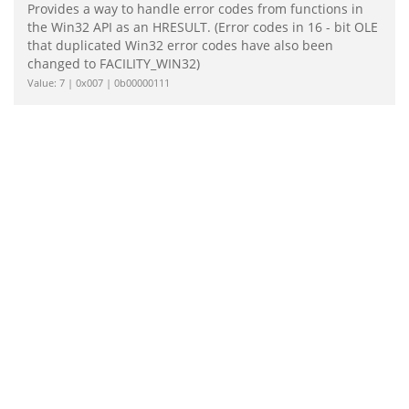
Provides a way to handle error codes from functions in
the Win32 API as an HRESULT. (Error codes in 16 - bit OLE
that duplicated Win32 error codes have also been
changed to FACILITY_WIN32)
Value: 7 | 0x007 | 0b00000111