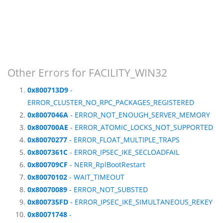
Other Errors for FACILITY_WIN32
0x800713D9
-
ERROR_CLUSTER_NO_RPC_PACKAGES_REGISTERED
0x8007046A
- ERROR_NOT_ENOUGH_SERVER_MEMORY
0x800700AE
- ERROR_ATOMIC_LOCKS_NOT_SUPPORTED
0x80070277
- ERROR_FLOAT_MULTIPLE_TRAPS
0x8007361C
- ERROR_IPSEC_IKE_SECLOADFAIL
0x800709CF
- NERR_RplBootRestart
0x80070102
- WAIT_TIMEOUT
0x80070089
- ERROR_NOT_SUBSTED
0x800735FD
- ERROR_IPSEC_IKE_SIMULTANEOUS_REKEY
0x80071748
-