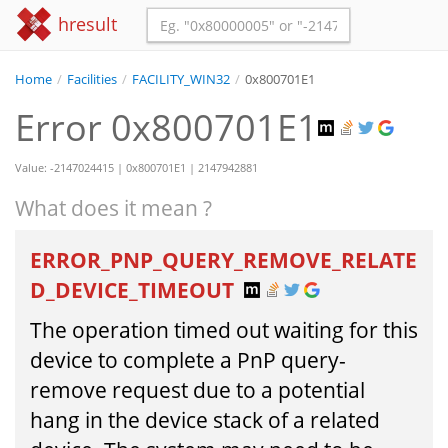
hresult
Home
/
Facilities
/
FACILITY_WIN32
/
0x800701E1
Error 0x800701E1
Value: -2147024415 | 0x800701E1 | 2147942881
What does it mean ?
ERROR_PNP_QUERY_REMOVE_RELATE
D_DEVICE_TIMEOUT
The operation timed out waiting for this
device to complete a PnP query-
remove request due to a potential
hang in the device stack of a related