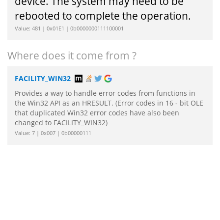
device. The system may need to be
rebooted to complete the operation.
Value: 481 | 0x01E1 | 0b0000000111100001
Where does it come from ?
FACILITY_WIN32
Provides a way to handle error codes from functions in
the Win32 API as an HRESULT. (Error codes in 16 - bit OLE
that duplicated Win32 error codes have also been
changed to FACILITY_WIN32)
Value: 7 | 0x007 | 0b00000111