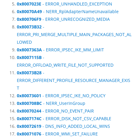
0x8007023E
- ERROR_UNHANDLED_EXCEPTION
0x80070A49
- NERR_RplAdapterNameUnavailable
0x800706F9
- ERROR_UNRECOGNIZED_MEDIA
0x80073B32
-
ERROR_PRI_MERGE_MULTIPLE_MAIN_PACKAGES_NOT_AL
LOWED
0x8007363A
- ERROR_IPSEC_IKE_MM_LIMIT
0x8007115B
-
ERROR_OFFLOAD_WRITE_FILE_NOT_SUPPORTED
0x80073B28
-
ERROR_DIFFERENT_PROFILE_RESOURCE_MANAGER_EXIS
T
0x80073601
- ERROR_IPSEC_IKE_NO_POLICY
0x800708BC
- NERR_UserInGroup
0x80070244
- ERROR_NO_EVENT_PAIR
0x8007174C
- ERROR_DISK_NOT_CSV_CAPABLE
0x80072619
- DNS_INFO_ADDED_LOCAL_WINS
0x80071076
- ERROR_WMI_SET_FAILURE