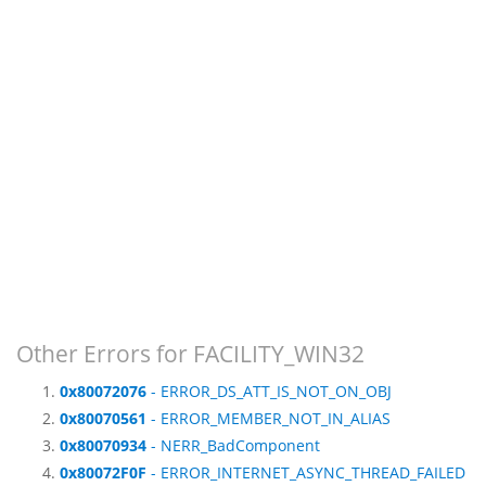
Other Errors for FACILITY_WIN32
0x80072076
- ERROR_DS_ATT_IS_NOT_ON_OBJ
0x80070561
- ERROR_MEMBER_NOT_IN_ALIAS
0x80070934
- NERR_BadComponent
0x80072F0F
- ERROR_INTERNET_ASYNC_THREAD_FAILED