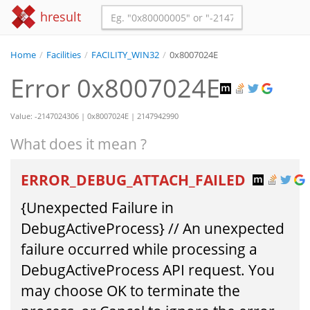
hresult
Home
/
Facilities
/
FACILITY_WIN32
/
0x8007024E
Error 0x8007024E
Value: -2147024306 | 0x8007024E | 2147942990
What does it mean ?
ERROR_DEBUG_ATTACH_FAILED
{Unexpected Failure in
DebugActiveProcess} // An unexpected
failure occurred while processing a
DebugActiveProcess API request. You
may choose OK to terminate the