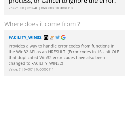
process, or Cancel to ignore the error.
Value: 590 | 0x024E | 0b0000001001001110
Where does it come from ?
FACILITY_WIN32
Provides a way to handle error codes from functions in
the Win32 API as an HRESULT. (Error codes in 16 - bit OLE
that duplicated Win32 error codes have also been
changed to FACILITY_WIN32)
Value: 7 | 0x007 | 0b00000111