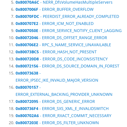
0x80070A6C
- NERR_DfsVolumeHasMultipleServers
0x8007006F
- ERROR_BUFFER_OVERFLOW
0x80070FDC
- PEERDIST_ERROR_ALREADY_COMPLETED
0x800707E2
- ERROR_ICM_NOT_ENABLED
0x8007050E
- ERROR_SERVICE_NOTIFY_CLIENT_LAGGING
0x80072046
- ERROR_DS_OFFSET_RANGE_ERROR
0x800706E2
- RPC_S_NAME_SERVICE_UNAVAILABLE
0x80073BC5
- ERROR_HASH_NOT_PRESENT
0x800720D8
- ERROR_DS_CODE_INCONSISTENCY
0x80072156
- ERROR_DS_SOURCE_DOMAIN_IN_FOREST
0x80073638
-
ERROR_IPSEC_IKE_INVALID_MAJOR_VERSION
0x80070157
-
ERROR_EXTERNAL_BACKING_PROVIDER_UNKNOWN
0x80072095
- ERROR_DS_GENERIC_ERROR
0x800736F4
- ERROR_SXS_XML_E_INVALIDSWITCH
0x800702A6
- ERROR_RXACT_COMMIT_NECESSARY
0x8007203E
- ERROR_DS_FILTER_UNKNOWN