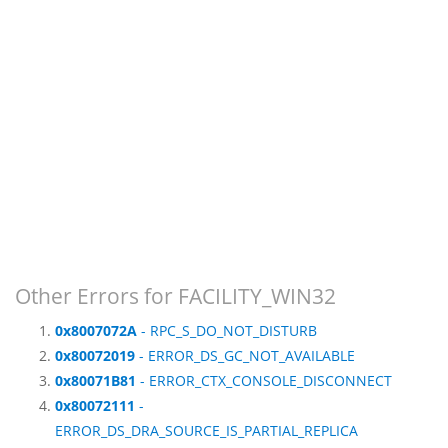
Other Errors for FACILITY_WIN32
0x8007072A
- RPC_S_DO_NOT_DISTURB
0x80072019
- ERROR_DS_GC_NOT_AVAILABLE
0x80071B81
- ERROR_CTX_CONSOLE_DISCONNECT
0x80072111
-
ERROR_DS_DRA_SOURCE_IS_PARTIAL_REPLICA