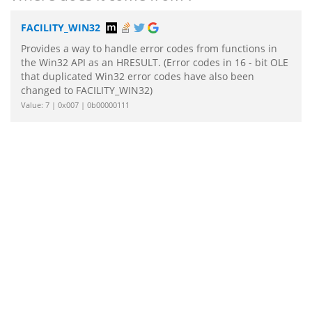
FACILITY_WIN32
Provides a way to handle error codes from functions in
the Win32 API as an HRESULT. (Error codes in 16 - bit OLE
that duplicated Win32 error codes have also been
changed to FACILITY_WIN32)
Value: 7 | 0x007 | 0b00000111