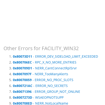
Other Errors for FACILITY_WIN32
0x80073D11
- ERROR_DEV_SIDELOAD_LIMIT_EXCEEDED
0x800706EC
- RPC_X_NO_MORE_ENTRIES
0x800709D1
- NERR_CantConnectRplSrvr
0x8007097F
- NERR_TooManyAlerts
0x80070059
- ERROR_NO_PROC_SLOTS
0x800721AC
- ERROR_NO_SECRETS
0x80071396
- ERROR_GROUP_NOT_ONLINE
0x8007273D
- WSAEOPNOTSUPP
0x800708ED
- NERR_NotLocalName