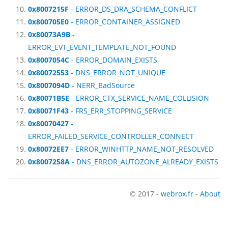
0x8007215F
- ERROR_DS_DRA_SCHEMA_CONFLICT
0x800705E0
- ERROR_CONTAINER_ASSIGNED
0x80073A9B
-
ERROR_EVT_EVENT_TEMPLATE_NOT_FOUND
0x8007054C
- ERROR_DOMAIN_EXISTS
0x80072553
- DNS_ERROR_NOT_UNIQUE
0x8007094D
- NERR_BadSource
0x80071B5E
- ERROR_CTX_SERVICE_NAME_COLLISION
0x80071F43
- FRS_ERR_STOPPING_SERVICE
0x80070427
-
ERROR_FAILED_SERVICE_CONTROLLER_CONNECT
0x80072EE7
- ERROR_WINHTTP_NAME_NOT_RESOLVED
0x8007258A
- DNS_ERROR_AUTOZONE_ALREADY_EXISTS
© 2017 -
webrox.fr
-
About