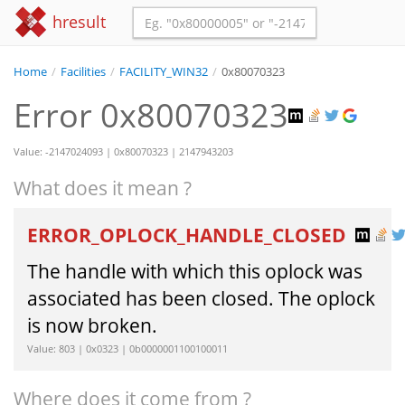
hresult
Home
/
Facilities
/
FACILITY_WIN32
/
0x80070323
Error 0x80070323
Value: -2147024093 | 0x80070323 | 2147943203
What does it mean ?
ERROR_OPLOCK_HANDLE_CLOSED
The handle with which this oplock was
associated has been closed. The oplock
is now broken.
Value: 803 | 0x0323 | 0b0000001100100011
Where does it come from ?