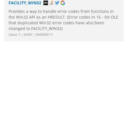
FACILITY_WIN32
Provides a way to handle error codes from functions in
the Win32 API as an HRESULT. (Error codes in 16 - bit OLE
that duplicated Win32 error codes have also been
changed to FACILITY_WIN32)
Value: 7 | 0x007 | 0b00000111