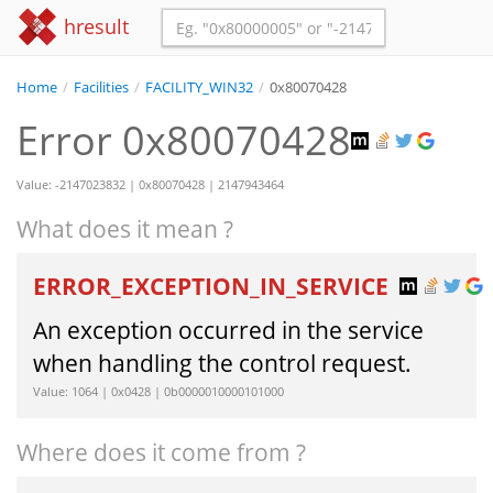
hresult
Home
/
Facilities
/
FACILITY_WIN32
/
0x80070428
Error 0x80070428
Value: -2147023832 | 0x80070428 | 2147943464
What does it mean ?
ERROR_EXCEPTION_IN_SERVICE
An exception occurred in the service
when handling the control request.
Value: 1064 | 0x0428 | 0b0000010000101000
Where does it come from ?