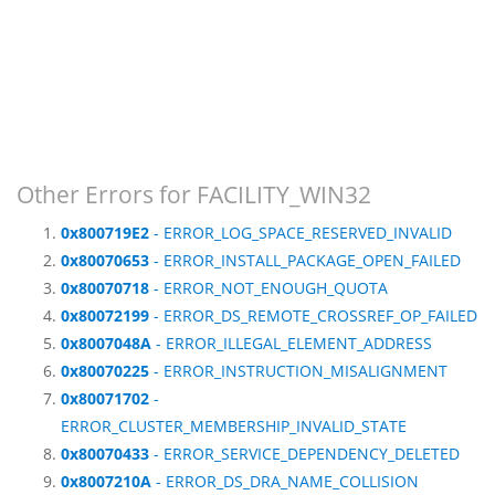
Other Errors for FACILITY_WIN32
0x800719E2
- ERROR_LOG_SPACE_RESERVED_INVALID
0x80070653
- ERROR_INSTALL_PACKAGE_OPEN_FAILED
0x80070718
- ERROR_NOT_ENOUGH_QUOTA
0x80072199
- ERROR_DS_REMOTE_CROSSREF_OP_FAILED
0x8007048A
- ERROR_ILLEGAL_ELEMENT_ADDRESS
0x80070225
- ERROR_INSTRUCTION_MISALIGNMENT
0x80071702
-
ERROR_CLUSTER_MEMBERSHIP_INVALID_STATE
0x80070433
- ERROR_SERVICE_DEPENDENCY_DELETED
0x8007210A
- ERROR_DS_DRA_NAME_COLLISION