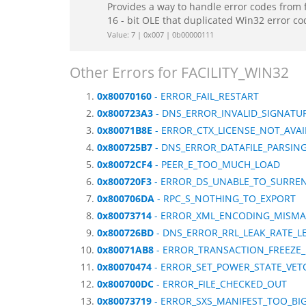
Provides a way to handle error codes from 
16 - bit OLE that duplicated Win32 error c
Value: 7 | 0x007 | 0b00000111
Other Errors for FACILITY_WIN32
0x80070160
- ERROR_FAIL_RESTART
0x800723A3
- DNS_ERROR_INVALID_SIGNATUR
0x80071B8E
- ERROR_CTX_LICENSE_NOT_AVAI
0x800725B7
- DNS_ERROR_DATAFILE_PARSIN
0x80072CF4
- PEER_E_TOO_MUCH_LOAD
0x800720F3
- ERROR_DS_UNABLE_TO_SURRE
0x800706DA
- RPC_S_NOTHING_TO_EXPORT
0x80073714
- ERROR_XML_ENCODING_MISM
0x800726BD
- DNS_ERROR_RRL_LEAK_RATE_L
0x80071AB8
- ERROR_TRANSACTION_FREEZE
0x80070474
- ERROR_SET_POWER_STATE_VET
0x800700DC
- ERROR_FILE_CHECKED_OUT
0x80073719
- ERROR_SXS_MANIFEST_TOO_BI