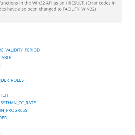
functions in the Win32 API as an HRESULT. (Error codes in
odes have also been changed to FACILITY_WIN32)
E_VALIDITY_PERIOD
LABLE
G
NDER_ROLES
ATCH
ESSTHAN_TC_RATE
_IN_PROGRESS
OED
G