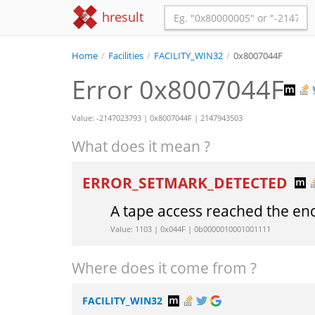
hresult
Home
/
Facilities
/
FACILITY_WIN32
/
0x8007044F
Error 0x8007044F
Value: -2147023793 | 0x8007044F | 2147943503
What does it mean ?
ERROR_SETMARK_DETECTED
A tape access reached the end o
Value: 1103 | 0x044F | 0b0000010001001111
Where does it come from ?
FACILITY_WIN32