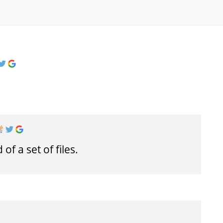
f a set of files.