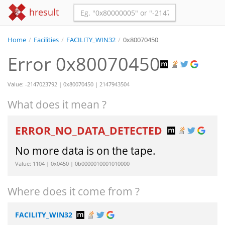
hresult
Home
/
Facilities
/
FACILITY_WIN32
/
0x80070450
Error 0x80070450
Value: -2147023792 | 0x80070450 | 2147943504
What does it mean ?
ERROR_NO_DATA_DETECTED
No more data is on the tape.
Value: 1104 | 0x0450 | 0b0000010001010000
Where does it come from ?
FACILITY_WIN32