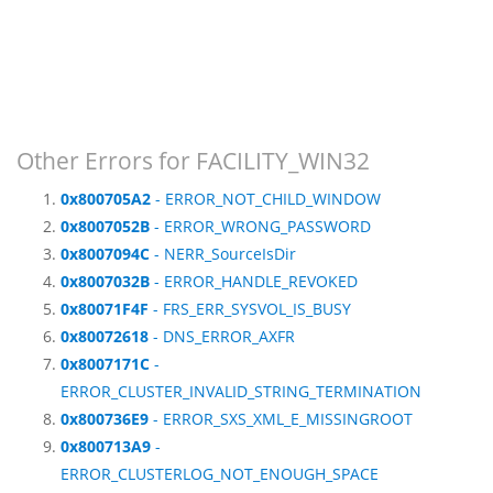
Other Errors for FACILITY_WIN32
0x800705A2
- ERROR_NOT_CHILD_WINDOW
0x8007052B
- ERROR_WRONG_PASSWORD
0x8007094C
- NERR_SourceIsDir
0x8007032B
- ERROR_HANDLE_REVOKED
0x80071F4F
- FRS_ERR_SYSVOL_IS_BUSY
0x80072618
- DNS_ERROR_AXFR
0x8007171C
-
ERROR_CLUSTER_INVALID_STRING_TERMINATION
0x800736E9
- ERROR_SXS_XML_E_MISSINGROOT
0x800713A9
-
ERROR_CLUSTERLOG_NOT_ENOUGH_SPACE