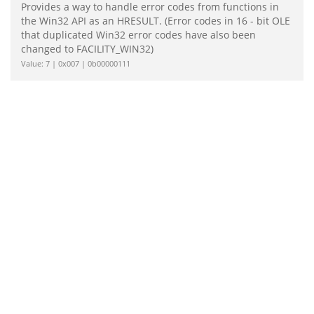
Provides a way to handle error codes from functions in
the Win32 API as an HRESULT. (Error codes in 16 - bit OLE
that duplicated Win32 error codes have also been
changed to FACILITY_WIN32)
Value: 7 | 0x007 | 0b00000111