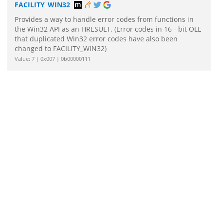
FACILITY_WIN32
Provides a way to handle error codes from functions in
the Win32 API as an HRESULT. (Error codes in 16 - bit OLE
that duplicated Win32 error codes have also been
changed to FACILITY_WIN32)
Value: 7 | 0x007 | 0b00000111