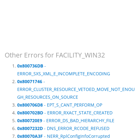
Other Errors for FACILITY_WIN32
0x800736DB
-
ERROR_SXS_XML_E_INCOMPLETE_ENCODING
0x80071746
-
ERROR_CLUSTER_RESOURCE_VETOED_MOVE_NOT_ENOU
GH_RESOURCES_ON_SOURCE
0x800706D8
- EPT_S_CANT_PERFORM_OP
0x800702BD
- ERROR_RXACT_STATE_CREATED
0x800720E9
- ERROR_DS_BAD_HIERARCHY_FILE
0x8007232D
- DNS_ERROR_RCODE_REFUSED
0x80070A3F
- NERR_RplConfigInfoCorrupted