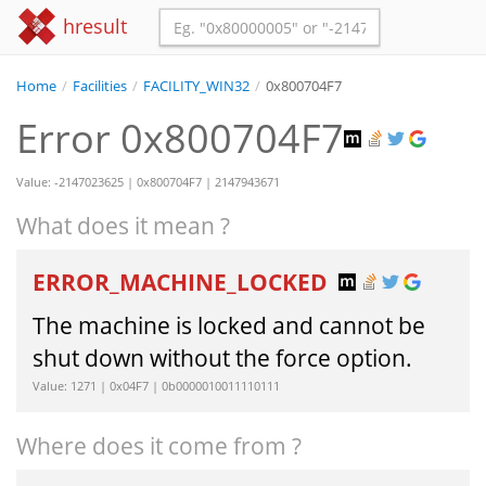
hresult
Home
/
Facilities
/
FACILITY_WIN32
/
0x800704F7
Error 0x800704F7
Value: -2147023625 | 0x800704F7 | 2147943671
What does it mean ?
ERROR_MACHINE_LOCKED
The machine is locked and cannot be
shut down without the force option.
Value: 1271 | 0x04F7 | 0b0000010011110111
Where does it come from ?