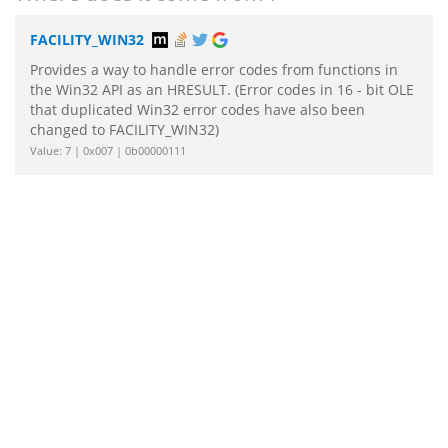
FACILITY_WIN32
Provides a way to handle error codes from functions in
the Win32 API as an HRESULT. (Error codes in 16 - bit OLE
that duplicated Win32 error codes have also been
changed to FACILITY_WIN32)
Value: 7 | 0x007 | 0b00000111