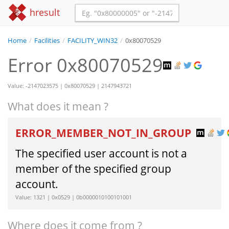
hresult
Home
/
Facilities
/
FACILITY_WIN32
/
0x80070529
Error 0x80070529
Value: -2147023575 | 0x80070529 | 2147943721
What does it mean ?
ERROR_MEMBER_NOT_IN_GROUP
The specified user account is not a
member of the specified group
account.
Value: 1321 | 0x0529 | 0b0000010100101001
Where does it come from ?