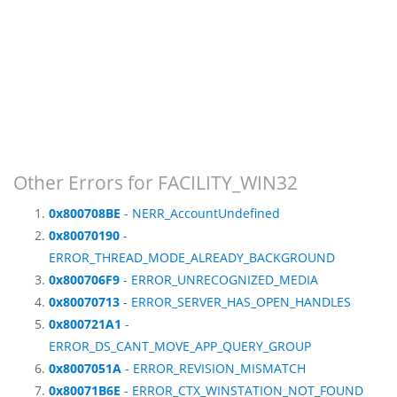
Other Errors for FACILITY_WIN32
0x800708BE
- NERR_AccountUndefined
0x80070190
-
ERROR_THREAD_MODE_ALREADY_BACKGROUND
0x800706F9
- ERROR_UNRECOGNIZED_MEDIA
0x80070713
- ERROR_SERVER_HAS_OPEN_HANDLES
0x800721A1
-
ERROR_DS_CANT_MOVE_APP_QUERY_GROUP
0x8007051A
- ERROR_REVISION_MISMATCH
0x80071B6E
- ERROR_CTX_WINSTATION_NOT_FOUND