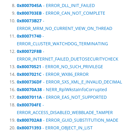
0x8007045A
- ERROR_DLL_INIT_FAILED
0x800703EB
- ERROR_CAN_NOT_COMPLETE
0x80073B27
-
ERROR_MRM_NO_CURRENT_VIEW_ON_THREAD
0x80071740
-
ERROR_CLUSTER_WATCHDOG_TERMINATING
0x80072F8B
-
ERROR_INTERNET_FAILED_DUETOSECURITYCHECK
0x80070521
- ERROR_NO_SUCH_PRIVILEGE
0x8007021C
- ERROR_WX86_ERROR
0x800736DF
- ERROR_SXS_XML_E_INVALID_DECIMAL
0x80070A38
- NERR_RplWkstaInfoCorrupted
0x8007011A
- ERROR_EAS_NOT_SUPPORTED
0x800704FE
-
ERROR_ACCESS_DISABLED_WEBBLADE_TAMPER
0x800702A8
- ERROR_GUID_SUBSTITUTION_MADE
0x80071393
- ERROR_OBJECT_IN_LIST