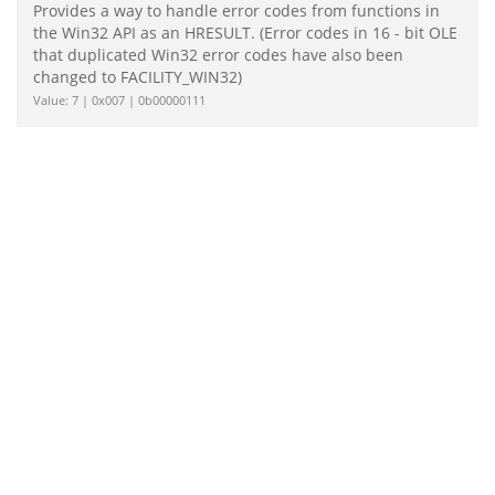
Provides a way to handle error codes from functions in
the Win32 API as an HRESULT. (Error codes in 16 - bit OLE
that duplicated Win32 error codes have also been
changed to FACILITY_WIN32)
Value: 7 | 0x007 | 0b00000111