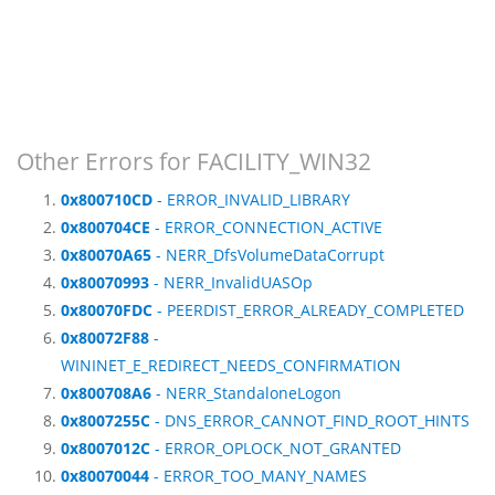
Other Errors for FACILITY_WIN32
0x800710CD
- ERROR_INVALID_LIBRARY
0x800704CE
- ERROR_CONNECTION_ACTIVE
0x80070A65
- NERR_DfsVolumeDataCorrupt
0x80070993
- NERR_InvalidUASOp
0x80070FDC
- PEERDIST_ERROR_ALREADY_COMPLETED
0x80072F88
-
WININET_E_REDIRECT_NEEDS_CONFIRMATION
0x800708A6
- NERR_StandaloneLogon
0x8007255C
- DNS_ERROR_CANNOT_FIND_ROOT_HINTS
0x8007012C
- ERROR_OPLOCK_NOT_GRANTED
0x80070044
- ERROR_TOO_MANY_NAMES