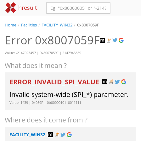
hresult
Home
/
Facilities
/
FACILITY_WIN32
/
0x8007059F
Error 0x8007059F
Value: -2147023457 | 0x8007059F | 2147943839
What does it mean ?
ERROR_INVALID_SPI_VALUE
Invalid system-wide (SPI_*) parameter.
Value: 1439 | 0x059F | 0b0000010110011111
Where does it come from ?
FACILITY_WIN32