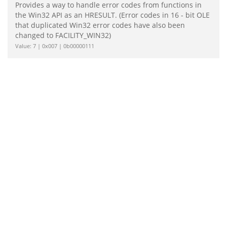
Provides a way to handle error codes from functions in
the Win32 API as an HRESULT. (Error codes in 16 - bit OLE
that duplicated Win32 error codes have also been
changed to FACILITY_WIN32)
Value: 7 | 0x007 | 0b00000111