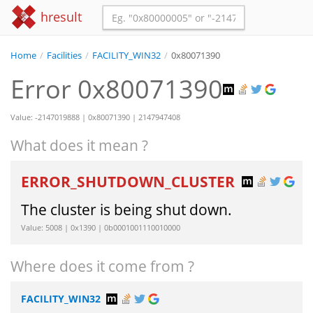
hresult
Home
/
Facilities
/
FACILITY_WIN32
/
0x80071390
Error 0x80071390
Value: -2147019888 | 0x80071390 | 2147947408
What does it mean ?
ERROR_SHUTDOWN_CLUSTER
The cluster is being shut down.
Value: 5008 | 0x1390 | 0b0001001110010000
Where does it come from ?
FACILITY_WIN32