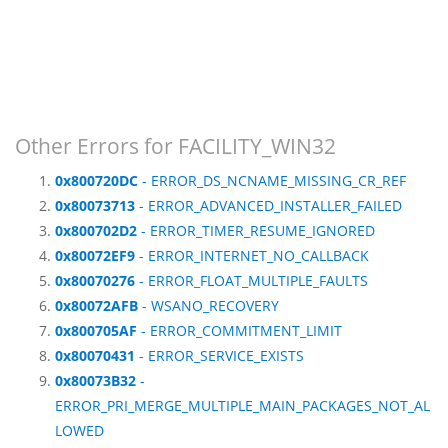
Other Errors for FACILITY_WIN32
0x800720DC
- ERROR_DS_NCNAME_MISSING_CR_REF
0x80073713
- ERROR_ADVANCED_INSTALLER_FAILED
0x800702D2
- ERROR_TIMER_RESUME_IGNORED
0x80072EF9
- ERROR_INTERNET_NO_CALLBACK
0x80070276
- ERROR_FLOAT_MULTIPLE_FAULTS
0x80072AFB
- WSANO_RECOVERY
0x800705AF
- ERROR_COMMITMENT_LIMIT
0x80070431
- ERROR_SERVICE_EXISTS
0x80073B32
-
ERROR_PRI_MERGE_MULTIPLE_MAIN_PACKAGES_NOT_AL
LOWED