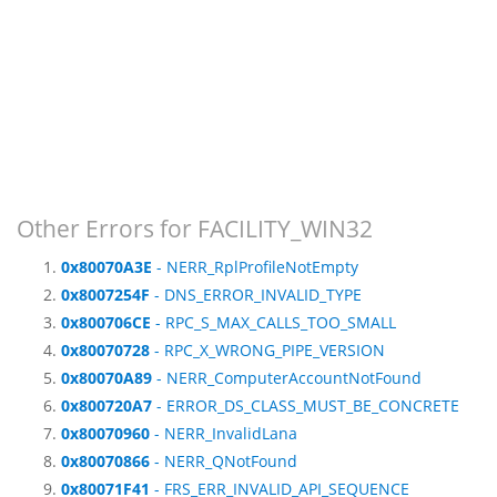
Other Errors for FACILITY_WIN32
0x80070A3E
- NERR_RplProfileNotEmpty
0x8007254F
- DNS_ERROR_INVALID_TYPE
0x800706CE
- RPC_S_MAX_CALLS_TOO_SMALL
0x80070728
- RPC_X_WRONG_PIPE_VERSION
0x80070A89
- NERR_ComputerAccountNotFound
0x800720A7
- ERROR_DS_CLASS_MUST_BE_CONCRETE
0x80070960
- NERR_InvalidLana
0x80070866
- NERR_QNotFound
0x80071F41
- FRS_ERR_INVALID_API_SEQUENCE