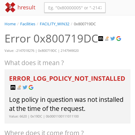
hresult
Home
/
Facilities
/
FACILITY_WIN32
/
0x800719DC
Error 0x800719DC
Value: -2147018276 | 0x800719DC | 2147949020
What does it mean ?
ERROR_LOG_POLICY_NOT_INSTALLED
Log policy in question was not installed
at the time of the request.
Value: 6620 | 0x19DC | 0b0001100111011100
Where does it come from ?