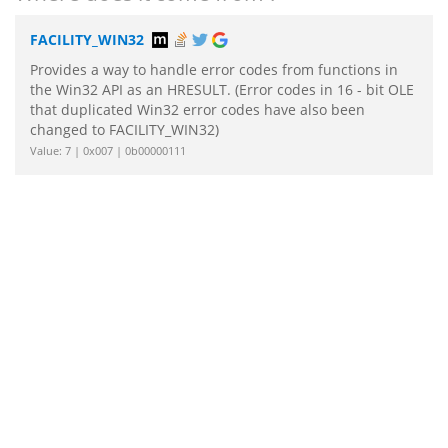
FACILITY_WIN32
Provides a way to handle error codes from functions in
the Win32 API as an HRESULT. (Error codes in 16 - bit OLE
that duplicated Win32 error codes have also been
changed to FACILITY_WIN32)
Value: 7 | 0x007 | 0b00000111