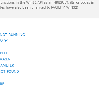
functions in the Win32 API as an HRESULT. (Error codes in
odes have also been changed to FACILITY_WIN32)
R_NOT_RUNNING
EADY
T
BLED
FROZEN
RAMETER
NOT_FOUND
URE