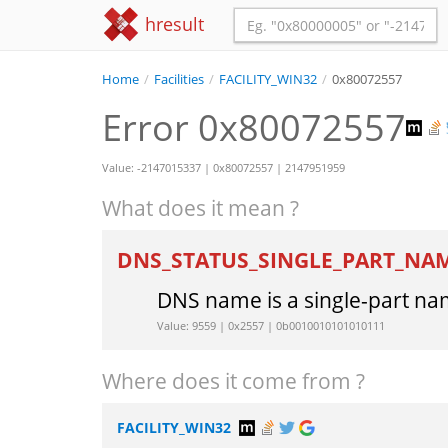
hresult
Home
/
Facilities
/
FACILITY_WIN32
/
0x80072557
Error 0x80072557
Value: -2147015337 | 0x80072557 | 2147951959
What does it mean ?
DNS_STATUS_SINGLE_PART_NA
DNS name is a single-part na
Value: 9559 | 0x2557 | 0b0010010101010111
Where does it come from ?
FACILITY_WIN32