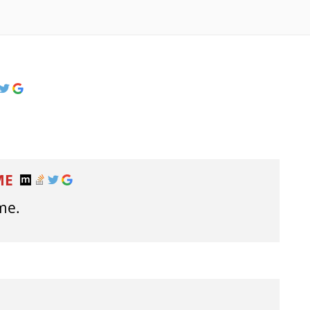
ME
me.