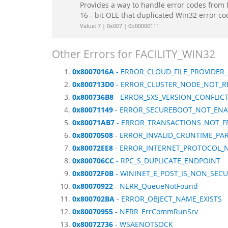
Provides a way to handle error codes from 
16 - bit OLE that duplicated Win32 error c
Value: 7 | 0x007 | 0b00000111
Other Errors for FACILITY_WIN32
0x8007016A
- ERROR_CLOUD_FILE_PROVIDE
0x800713D0
- ERROR_CLUSTER_NODE_NOT_R
0x800736B8
- ERROR_SXS_VERSION_CONFLIC
0x80071149
- ERROR_SECUREBOOT_NOT_ENA
0x80071AB7
- ERROR_TRANSACTIONS_NOT_
0x80070508
- ERROR_INVALID_CRUNTIME_PA
0x80072EE8
- ERROR_INTERNET_PROTOCOL_
0x800706CC
- RPC_S_DUPLICATE_ENDPOINT
0x80072F0B
- WININET_E_POST_IS_NON_SEC
0x80070922
- NERR_QueueNotFound
0x800702BA
- ERROR_OBJECT_NAME_EXISTS
0x80070955
- NERR_ErrCommRunSrv
0x80072736
- WSAENOTSOCK