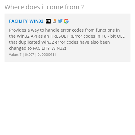
Where does it come from ?
FACILITY_WIN32
Provides a way to handle error codes from functions in
the Win32 API as an HRESULT. (Error codes in 16 - bit OLE
that duplicated Win32 error codes have also been
changed to FACILITY_WIN32)
Value: 7 | 0x007 | 0b00000111