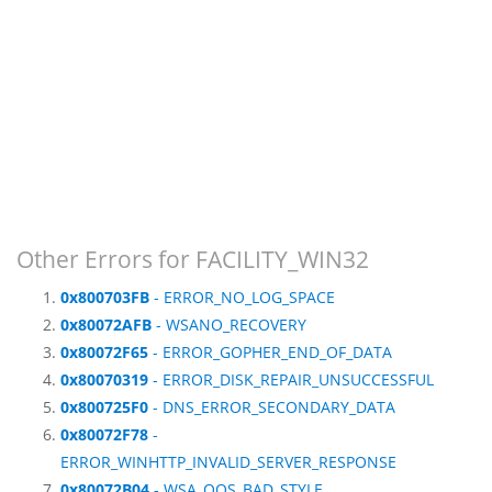
Other Errors for FACILITY_WIN32
0x800703FB
- ERROR_NO_LOG_SPACE
0x80072AFB
- WSANO_RECOVERY
0x80072F65
- ERROR_GOPHER_END_OF_DATA
0x80070319
- ERROR_DISK_REPAIR_UNSUCCESSFUL
0x800725F0
- DNS_ERROR_SECONDARY_DATA
0x80072F78
-
ERROR_WINHTTP_INVALID_SERVER_RESPONSE
0x80072B04
- WSA_QOS_BAD_STYLE