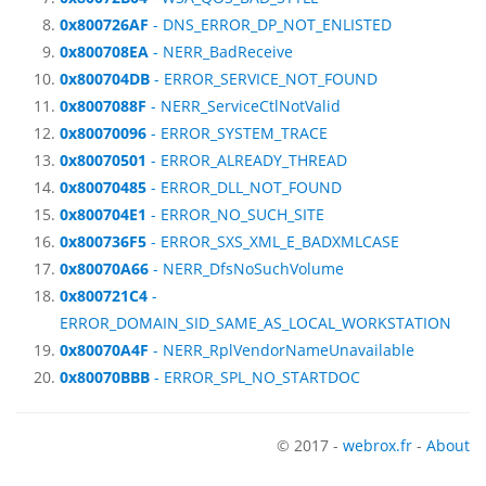
0x800726AF
- DNS_ERROR_DP_NOT_ENLISTED
0x800708EA
- NERR_BadReceive
0x800704DB
- ERROR_SERVICE_NOT_FOUND
0x8007088F
- NERR_ServiceCtlNotValid
0x80070096
- ERROR_SYSTEM_TRACE
0x80070501
- ERROR_ALREADY_THREAD
0x80070485
- ERROR_DLL_NOT_FOUND
0x800704E1
- ERROR_NO_SUCH_SITE
0x800736F5
- ERROR_SXS_XML_E_BADXMLCASE
0x80070A66
- NERR_DfsNoSuchVolume
0x800721C4
-
ERROR_DOMAIN_SID_SAME_AS_LOCAL_WORKSTATION
0x80070A4F
- NERR_RplVendorNameUnavailable
0x80070BBB
- ERROR_SPL_NO_STARTDOC
© 2017 -
webrox.fr
-
About