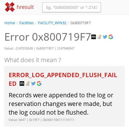
hresult
Home
/
Facilities
/
FACILITY_WIN32
/
0x800719F7
Error 0x800719F7
Value: -2147018249 | 0x800719F7 | 2147949047
What does it mean ?
ERROR_LOG_APPENDED_FLUSH_FAIL
ED
Records were appended to the log or
reservation changes were made, but
the log could not be flushed.
Value: 6647 | 0x19F7 | 0b0001100111110111