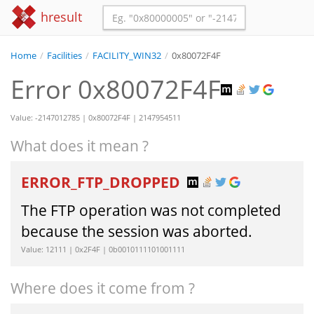
hresult
Home
/
Facilities
/
FACILITY_WIN32
/
0x80072F4F
Error 0x80072F4F
Value: -2147012785 | 0x80072F4F | 2147954511
What does it mean ?
ERROR_FTP_DROPPED
The FTP operation was not completed
because the session was aborted.
Value: 12111 | 0x2F4F | 0b0010111101001111
Where does it come from ?