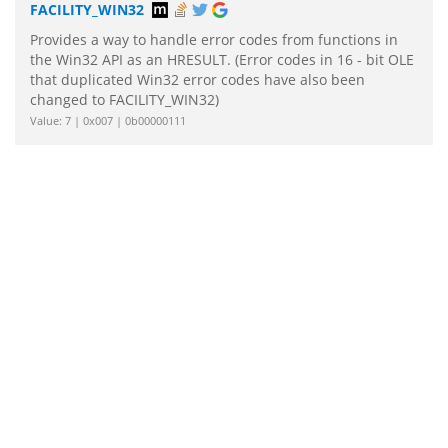
FACILITY_WIN32
Provides a way to handle error codes from functions in
the Win32 API as an HRESULT. (Error codes in 16 - bit OLE
that duplicated Win32 error codes have also been
changed to FACILITY_WIN32)
Value: 7 | 0x007 | 0b00000111