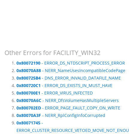
Other Errors for FACILITY_WIN32
0x80072190
- ERROR_DS_NTDSCRIPT_PROCESS_ERROR
0x80070A88
- NERR_NameUsesIncompatibleCodePage
0x800725B4
- DNS_ERROR_INVALID_DATAFILE_NAME
0x800720C1
- ERROR_DS_EXISTS_IN_MUST_HAVE
0x800700E1
- ERROR_VIRUS_INFECTED
0x80070A6C
- NERR_DfsVolumeHasMultipleServers
0x800702ED
- ERROR_PAGE_FAULT_COPY_ON_WRITE
0x80070A3F
- NERR_RplConfigInfoCorrupted
0x80071745
-
ERROR_CLUSTER_RESOURCE_VETOED_MOVE_NOT_ENOU