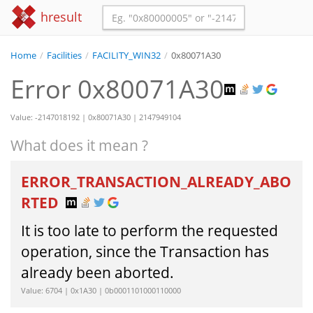
hresult
Home
/
Facilities
/
FACILITY_WIN32
/
0x80071A30
Error 0x80071A30
Value: -2147018192 | 0x80071A30 | 2147949104
What does it mean ?
ERROR_TRANSACTION_ALREADY_ABO
RTED
It is too late to perform the requested
operation, since the Transaction has
already been aborted.
Value: 6704 | 0x1A30 | 0b0001101000110000