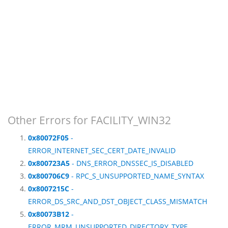
Other Errors for FACILITY_WIN32
0x80072F05
-
ERROR_INTERNET_SEC_CERT_DATE_INVALID
0x800723A5
- DNS_ERROR_DNSSEC_IS_DISABLED
0x800706C9
- RPC_S_UNSUPPORTED_NAME_SYNTAX
0x8007215C
-
ERROR_DS_SRC_AND_DST_OBJECT_CLASS_MISMATCH
0x80073B12
-
ERROR_MRM_UNSUPPORTED_DIRECTORY_TYPE