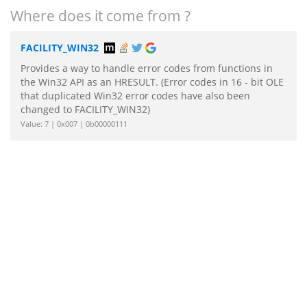
Where does it come from ?
FACILITY_WIN32
Provides a way to handle error codes from functions in
the Win32 API as an HRESULT. (Error codes in 16 - bit OLE
that duplicated Win32 error codes have also been
changed to FACILITY_WIN32)
Value: 7 | 0x007 | 0b00000111