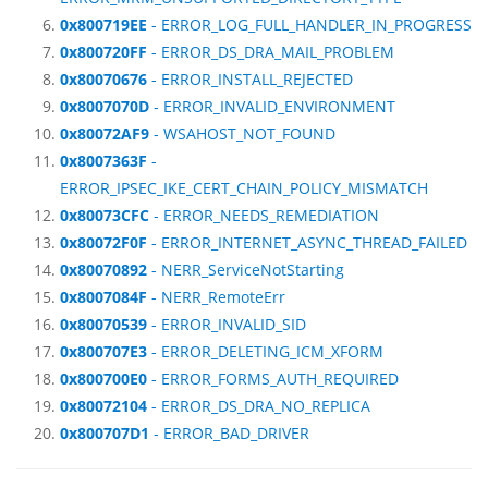
0x800719EE
- ERROR_LOG_FULL_HANDLER_IN_PROGRESS
0x800720FF
- ERROR_DS_DRA_MAIL_PROBLEM
0x80070676
- ERROR_INSTALL_REJECTED
0x8007070D
- ERROR_INVALID_ENVIRONMENT
0x80072AF9
- WSAHOST_NOT_FOUND
0x8007363F
-
ERROR_IPSEC_IKE_CERT_CHAIN_POLICY_MISMATCH
0x80073CFC
- ERROR_NEEDS_REMEDIATION
0x80072F0F
- ERROR_INTERNET_ASYNC_THREAD_FAILED
0x80070892
- NERR_ServiceNotStarting
0x8007084F
- NERR_RemoteErr
0x80070539
- ERROR_INVALID_SID
0x800707E3
- ERROR_DELETING_ICM_XFORM
0x800700E0
- ERROR_FORMS_AUTH_REQUIRED
0x80072104
- ERROR_DS_DRA_NO_REPLICA
0x800707D1
- ERROR_BAD_DRIVER