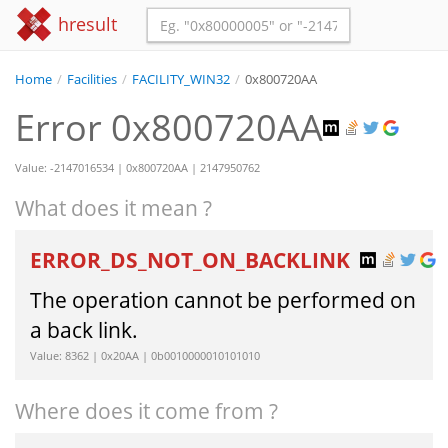
hresult
Home
/
Facilities
/
FACILITY_WIN32
/
0x800720AA
Error 0x800720AA
Value: -2147016534 | 0x800720AA | 2147950762
What does it mean ?
ERROR_DS_NOT_ON_BACKLINK
The operation cannot be performed on
a back link.
Value: 8362 | 0x20AA | 0b0010000010101010
Where does it come from ?