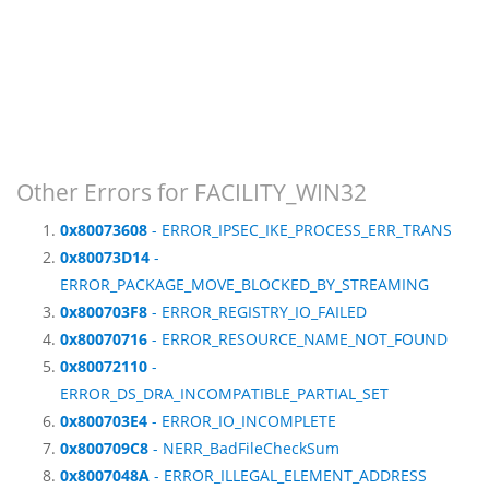
Other Errors for FACILITY_WIN32
0x80073608
- ERROR_IPSEC_IKE_PROCESS_ERR_TRANS
0x80073D14
-
ERROR_PACKAGE_MOVE_BLOCKED_BY_STREAMING
0x800703F8
- ERROR_REGISTRY_IO_FAILED
0x80070716
- ERROR_RESOURCE_NAME_NOT_FOUND
0x80072110
-
ERROR_DS_DRA_INCOMPATIBLE_PARTIAL_SET
0x800703E4
- ERROR_IO_INCOMPLETE
0x800709C8
- NERR_BadFileCheckSum
0x8007048A
- ERROR_ILLEGAL_ELEMENT_ADDRESS