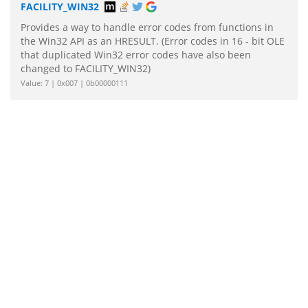
FACILITY_WIN32
Provides a way to handle error codes from functions in
the Win32 API as an HRESULT. (Error codes in 16 - bit OLE
that duplicated Win32 error codes have also been
changed to FACILITY_WIN32)
Value: 7 | 0x007 | 0b00000111