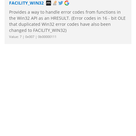
FACILITY_WIN32
Provides a way to handle error codes from functions in
the Win32 API as an HRESULT. (Error codes in 16 - bit OLE
that duplicated Win32 error codes have also been
changed to FACILITY_WIN32)
Value: 7 | 0x007 | 0b00000111