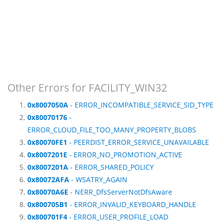
Other Errors for FACILITY_WIN32
0x8007050A
- ERROR_INCOMPATIBLE_SERVICE_SID_TYPE
0x80070176
-
ERROR_CLOUD_FILE_TOO_MANY_PROPERTY_BLOBS
0x80070FE1
- PEERDIST_ERROR_SERVICE_UNAVAILABLE
0x8007201E
- ERROR_NO_PROMOTION_ACTIVE
0x8007201A
- ERROR_SHARED_POLICY
0x80072AFA
- WSATRY_AGAIN
0x80070A6E
- NERR_DfsServerNotDfsAware
0x800705B1
- ERROR_INVALID_KEYBOARD_HANDLE
0x800701F4
- ERROR_USER_PROFILE_LOAD