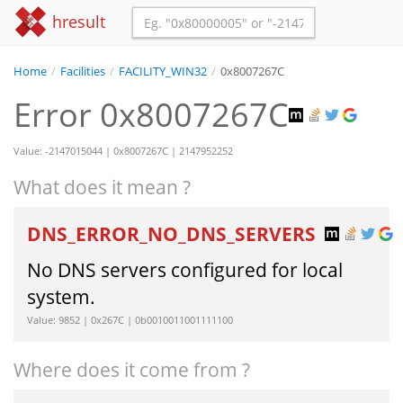
hresult
Home
/
Facilities
/
FACILITY_WIN32
/
0x8007267C
Error 0x8007267C
Value: -2147015044 | 0x8007267C | 2147952252
What does it mean ?
DNS_ERROR_NO_DNS_SERVERS
No DNS servers configured for local
system.
Value: 9852 | 0x267C | 0b0010011001111100
Where does it come from ?