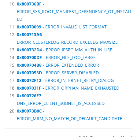
0x800736BF
-
ERROR_SXS_ROOT_MANIFEST_DEPENDENCY_OT_INSTALL
ED
0x80070099
- ERROR_INVALID_LIST_FORMAT
0x800713A6
-
ERROR_CLUSTERLOG_RECORD_EXCEEDS_MAXSIZE
0x800732D4
- ERROR_IPSEC_MM_AUTH_IN_USE
0x800700DF
- ERROR_FILE_TOO_LARGE
0x800704B8
- ERROR_EXTENDED_ERROR
0x8007053D
- ERROR_SERVER_DISABLED
0x80072F12
- ERROR_INTERNET_RETRY_DIALOG
0x8007031F
- ERROR_ORPHAN_NAME_EXHAUSTED
0x800726F7
-
DNS_ERROR_CLIENT_SUBNET_IS_ACCESSED
0x80073B0C
-
ERROR_MRM_NO_MATCH_OR_DEFAULT_CANDIDATE