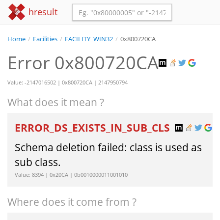
hresult
Home
/
Facilities
/
FACILITY_WIN32
/
0x800720CA
Error 0x800720CA
Value: -2147016502 | 0x800720CA | 2147950794
What does it mean ?
ERROR_DS_EXISTS_IN_SUB_CLS
Schema deletion failed: class is used as
sub class.
Value: 8394 | 0x20CA | 0b0010000011001010
Where does it come from ?