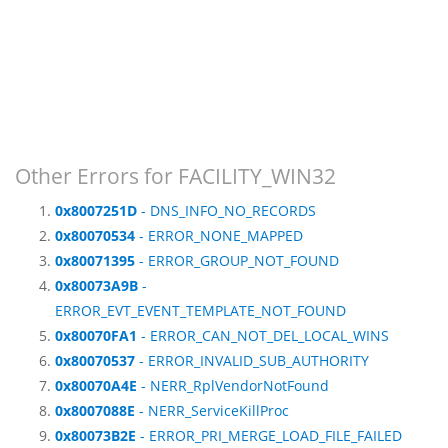
Other Errors for FACILITY_WIN32
0x8007251D
- DNS_INFO_NO_RECORDS
0x80070534
- ERROR_NONE_MAPPED
0x80071395
- ERROR_GROUP_NOT_FOUND
0x80073A9B
-
ERROR_EVT_EVENT_TEMPLATE_NOT_FOUND
0x80070FA1
- ERROR_CAN_NOT_DEL_LOCAL_WINS
0x80070537
- ERROR_INVALID_SUB_AUTHORITY
0x80070A4E
- NERR_RplVendorNotFound
0x8007088E
- NERR_ServiceKillProc
0x80073B2E
- ERROR_PRI_MERGE_LOAD_FILE_FAILED