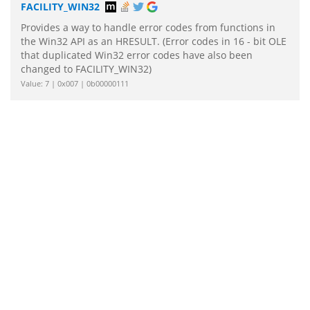
FACILITY_WIN32
Provides a way to handle error codes from functions in
the Win32 API as an HRESULT. (Error codes in 16 - bit OLE
that duplicated Win32 error codes have also been
changed to FACILITY_WIN32)
Value: 7 | 0x007 | 0b00000111