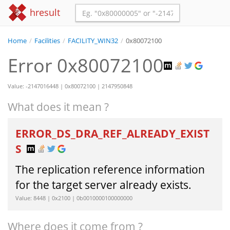
hresult
Home
/
Facilities
/
FACILITY_WIN32
/
0x80072100
Error 0x80072100
Value: -2147016448 | 0x80072100 | 2147950848
What does it mean ?
ERROR_DS_DRA_REF_ALREADY_EXIST
S
The replication reference information
for the target server already exists.
Value: 8448 | 0x2100 | 0b0010000100000000
Where does it come from ?