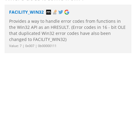
FACILITY_WIN32
Provides a way to handle error codes from functions in
the Win32 API as an HRESULT. (Error codes in 16 - bit OLE
that duplicated Win32 error codes have also been
changed to FACILITY_WIN32)
Value: 7 | 0x007 | 0b00000111