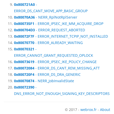
0x800721A0
-
ERROR_DS_CANT_MOVE_APP_BASIC_GROUP
0x80070A36
- NERR_RplNotRplServer
0x800735F1
- ERROR_IPSEC_IKE_MM_ACQUIRE_DROP
0x800704D3
- ERROR_REQUEST_ABORTED
0x80072F7F
- ERROR_INTERNET_TCPIP_NOT_INSTALLED
0x80070770
- ERROR_ALREADY_WAITING
0x80070321
-
ERROR_CANNOT_GRANT_REQUESTED_OPLOCK
0x80073619
- ERROR_IPSEC_IKE_POLICY_CHANGE
0x80072084
- ERROR_DS_CANT_REM_MISSING_ATT
0x800720F4
- ERROR_DS_DRA_GENERIC
0x80070874
- NERR_JobInvalidState
0x80072390
-
DNS_ERROR_NOT_ENOUGH_SIGNING_KEY_DESCRIPTORS
© 2017 -
webrox.fr
-
About