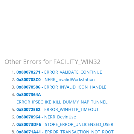
Other Errors for FACILITY_WIN32
0x80070271
- ERROR_VALIDATE_CONTINUE
0x800708C0
- NERR_InvalidWorkstation
0x80070586
- ERROR_INVALID_ICON_HANDLE
0x8007364A
-
ERROR_IPSEC_IKE_KILL_DUMMY_NAP_TUNNEL
0x80072EE2
- ERROR_WINHTTP_TIMEOUT
0x80070964
- NERR_DevInUse
0x80073DF6
- STORE_ERROR_UNLICENSED_USER
0x80071A41
- ERROR_TRANSACTION_NOT_ROOT