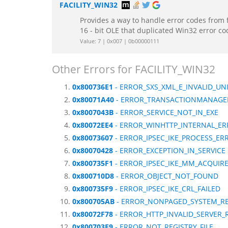
FACILITY_WIN32
Provides a way to handle error codes from 
16 - bit OLE that duplicated Win32 error c
Value: 7 | 0x007 | 0b00000111
Other Errors for FACILITY_WIN32
0x800736E1
- ERROR_SXS_XML_E_INVALID_UN
0x80071A40
- ERROR_TRANSACTIONMANAGE
0x8007043B
- ERROR_SERVICE_NOT_IN_EXE
0x80072EE4
- ERROR_WINHTTP_INTERNAL_E
0x80073607
- ERROR_IPSEC_IKE_PROCESS_ER
0x80070428
- ERROR_EXCEPTION_IN_SERVICE
0x800735F1
- ERROR_IPSEC_IKE_MM_ACQUIR
0x800710D8
- ERROR_OBJECT_NOT_FOUND
0x800735F9
- ERROR_IPSEC_IKE_CRL_FAILED
0x800705AB
- ERROR_NONPAGED_SYSTEM_R
0x80072F78
- ERROR_HTTP_INVALID_SERVER
0x800703F9
- ERROR_NOT_REGISTRY_FILE