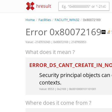
hresult
Home
/
Facilities
/
FACILITY_WIN32
/
0x80072169
Error 0x80072169
Value: -2147016343 | 0x80072169 | 2147950953
What does it mean ?
ERROR_DS_CANT_CREATE_IN_
Security principal objects ca
contexts.
Value: 8553 | 0x2169 | 0b0010000101101001
Where does it come from ?