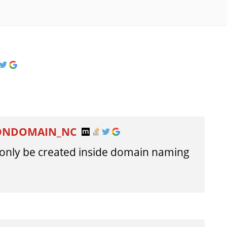
NONDOMAIN_NC
n only be created inside domain naming