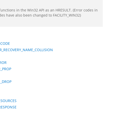
functions in the Win32 API as an HRESULT. (Error codes in
odes have also been changed to FACILITY_WIN32)
ICODE
R_RECOVERY_NAME_COLLISION
RROR
R_PROP
E_DROP
ESOURCES
_RESPONSE