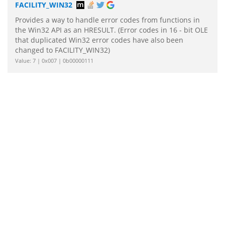
FACILITY_WIN32
Provides a way to handle error codes from functions in
the Win32 API as an HRESULT. (Error codes in 16 - bit OLE
that duplicated Win32 error codes have also been
changed to FACILITY_WIN32)
Value: 7 | 0x007 | 0b00000111