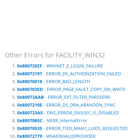
Other Errors for FACILITY_WIN32
0x80072EEF
- WININET_E_LOGIN_FAILURE
0x80072197
- ERROR_DS_AUTHORIZATION_FAILED
0x80070018
- ERROR_BAD_LENGTH
0x800702ED
- ERROR_PAGE_FAULT_COPY_ON_WRITE
0x80073AAB
- ERROR_EVT_FILTER_PARSEERR
0x8007210E
- ERROR_DS_DRA_ABANDON_SYNC
0x800723A5
- DNS_ERROR_DNSSEC_IS_DISABLED
0x8007085C
- NERR_InternalError
0x80070535
- ERROR_TOO_MANY_LUIDS_REQUESTED
0x80072779
- WSAEINVALIDPROVIDER