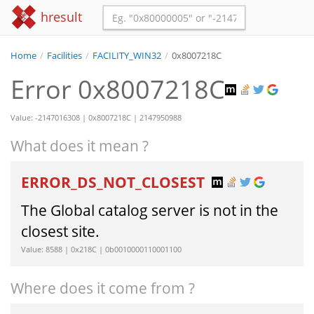
hresult
Home
/
Facilities
/
FACILITY_WIN32
/
0x8007218C
Error 0x8007218C
Value: -2147016308 | 0x8007218C | 2147950988
What does it mean ?
ERROR_DS_NOT_CLOSEST
The Global catalog server is not in the
closest site.
Value: 8588 | 0x218C | 0b0010000110001100
Where does it come from ?