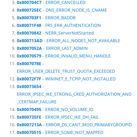
0x800704C7
- ERROR_CANCELLED
0x800725EC
- DNS_ERROR_NODE_IS_CNAME
0x800703F1
- ERROR_BADDB
0x80071F48
- FRS_ERR_AUTHENTICATION
0x80070842
- NERR_ServerNotStarted
0x800713AD
- ERROR_ALL_NODES_NOT_AVAILABLE
0x8007052A
- ERROR_LAST_ADMIN
0x80070579
- ERROR_INVALID_MENU_HANDLE
0x8007078E
-
ERROR_USER_DELETE_TRUST_QUOTA_EXCEEDED
0x80072F7F
- WININET_E_TCPIP_NOT_INSTALLED
0x80073654
-
ERROR_IPSEC_IKE_STRONG_CRED_AUTHORIZATION_AND
_CERTMAP_FAILURE
0x80070495
- ERROR_NO_VOLUME_ID
0x800735FE
- ERROR_IPSEC_IKE_DH_FAIL
0x8007213A
- ERROR_DS_CANT_MOD_PRIMARYGROUPID
0x80070515
- ERROR_SOME_NOT_MAPPED