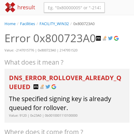
hresult
Home
/
Facilities
/
FACILITY_WIN32
/
0x800723A0
Error 0x800723A0
Value: -2147015776 | 0x800723A0 | 2147951520
What does it mean ?
DNS_ERROR_ROLLOVER_ALREADY_Q
UEUED
The specified signing key is already
queued for rollover.
Value: 9120 | 0x23A0 | 0b0010001110100000
Where does it come from ?