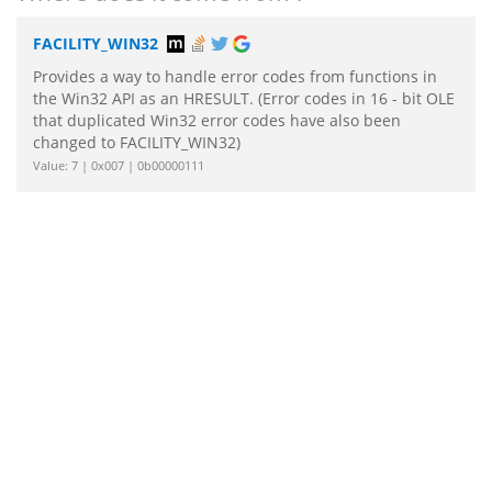
FACILITY_WIN32
Provides a way to handle error codes from functions in
the Win32 API as an HRESULT. (Error codes in 16 - bit OLE
that duplicated Win32 error codes have also been
changed to FACILITY_WIN32)
Value: 7 | 0x007 | 0b00000111