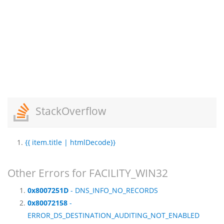
StackOverflow
{{ item.title | htmlDecode}}
Other Errors for FACILITY_WIN32
0x8007251D
- DNS_INFO_NO_RECORDS
0x80072158
-
ERROR_DS_DESTINATION_AUDITING_NOT_ENABLED