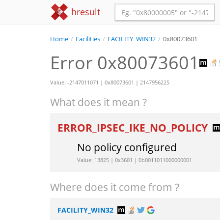
hresult
Home
/
Facilities
/
FACILITY_WIN32
/
0x80073601
Error 0x80073601
Value: -2147011071 | 0x80073601 | 2147956225
What does it mean ?
ERROR_IPSEC_IKE_NO_POLICY
No policy configured
Value: 13825 | 0x3601 | 0b0011011000000001
Where does it come from ?
FACILITY_WIN32