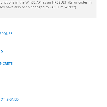
functions in the Win32 API as an HRESULT. (Error codes in
odes have also been changed to FACILITY_WIN32)
ESPONSE
ED
ONCRETE
NOT_SIGNED