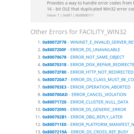
Provides a way to handle error codes from 
16 - bit OLE that duplicated Win32 error c
Value: 7 | 0x007 | 0b00000111
Other Errors for FACILITY_WIN32
0x80072F78
- WININET_E_INVALID_SERVER_R
0x8007200F
- ERROR_DS_UNAVAILABLE
0x80070678
- ERROR_NOT_SAME_OBJECT
0x80070318
- ERROR_DISK_REPAIR_REDIRECT
0x80072F80
- ERROR_HTTP_NOT_REDIRECTED
0x800720A7
- ERROR_DS_CLASS_MUST_BE_C
0x800703E3
- ERROR_OPERATION_ABORTED
0x800700AD
- ERROR_CANCEL_VIOLATION
0x80071720
- ERROR_CLUSTER_NULL_DATA
0x80072095
- ERROR_DS_GENERIC_ERROR
0x800702B1
- ERROR_DBG_REPLY_LATER
0x800711E0
- ERROR_PLATFORM_MANIFEST_
0x8007219A
- ERROR_DS_CROSS_REF_BUSY