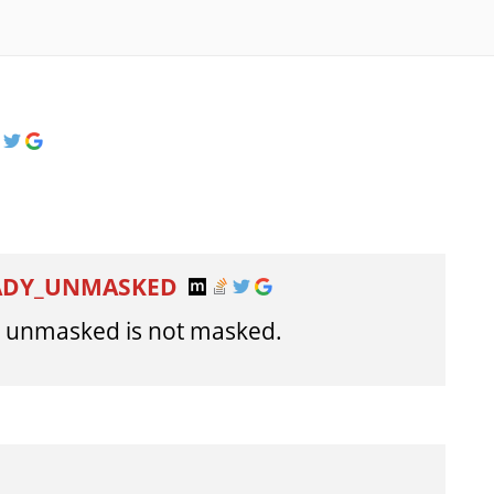
EADY_UNMASKED
e unmasked is not masked.