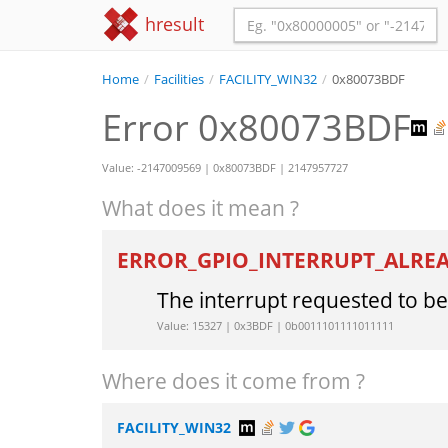
hresult
Home
/
Facilities
/
FACILITY_WIN32
/
0x80073BDF
Error 0x80073BDF
Value: -2147009569 | 0x80073BDF | 2147957727
What does it mean ?
ERROR_GPIO_INTERRUPT_ALR
The interrupt requested to b
Value: 15327 | 0x3BDF | 0b0011101111011111
Where does it come from ?
FACILITY_WIN32