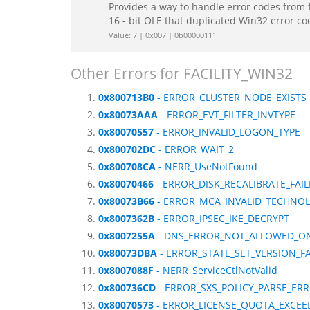
Provides a way to handle error codes from 
16 - bit OLE that duplicated Win32 error c
Value: 7 | 0x007 | 0b00000111
Other Errors for FACILITY_WIN32
0x800713B0
- ERROR_CLUSTER_NODE_EXISTS
0x80073AAA
- ERROR_EVT_FILTER_INVTYPE
0x80070557
- ERROR_INVALID_LOGON_TYPE
0x800702DC
- ERROR_WAIT_2
0x800708CA
- NERR_UseNotFound
0x80070466
- ERROR_DISK_RECALIBRATE_FAI
0x80073B66
- ERROR_MCA_INVALID_TECHNO
0x8007362B
- ERROR_IPSEC_IKE_DECRYPT
0x8007255A
- DNS_ERROR_NOT_ALLOWED_O
0x80073DBA
- ERROR_STATE_SET_VERSION_FA
0x8007088F
- NERR_ServiceCtlNotValid
0x800736CD
- ERROR_SXS_POLICY_PARSE_ER
0x80070573
- ERROR_LICENSE_QUOTA_EXCEE