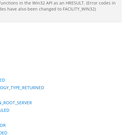
functions in the Win32 API as an HRESULT. (Error codes in
odes have also been changed to FACILITY_WIN32)
LED
LOGY_TYPE_RETURNED
N_ROOT_SERVER
ILED
ROR
DED